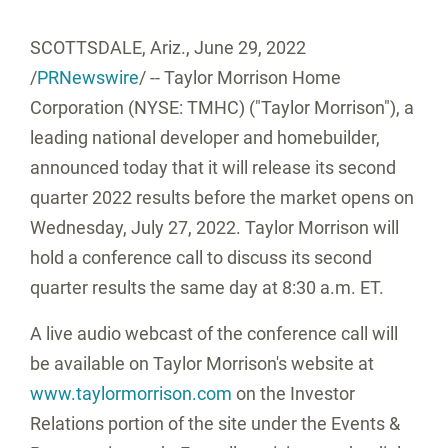
SCOTTSDALE, Ariz.
,
June 29, 2022
/
PRNewswire
/ -- Taylor Morrison Home
Corporation (NYSE: TMHC) ("
Taylor Morrison
"), a
leading national developer and homebuilder,
announced today that it will release its second
quarter 2022 results before the market opens on
Wednesday, July 27, 2022
.
Taylor Morrison
will
hold a conference call to discuss its second
quarter results the same day at
8:30 a.m. ET
.
A live audio webcast of the conference call will
be available on
Taylor Morrison's
website at
www.taylormorrison.com
on the Investor
Relations portion of the site under the Events &