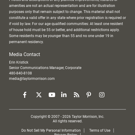
amenities are not an actual representation and are for illustration
purposes only that remain subject to change. This material shall not
constitute a valid offer in any state where prior registration is required or
if void by law. For our age qualified communities: At least one resident
of house hold must be 55 or better, and additional restrictions apply.
Some residents may be younger than 55 and no one under 19 in
permanent residency.
Media Contact
Erin Kristick
Senior Communications Manager, Corporate
480-840-8108
media@taylormorrison.com
Copyright © 2007 - 2026 Taylor Morrison, Inc.
All rights reserved.
Do Not Sell My Personal Information
Terms of Use
Privacy Policy