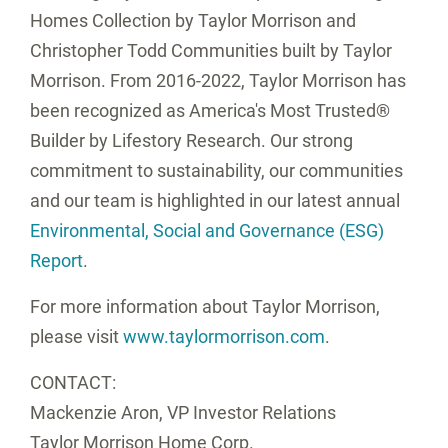
Homes Collection by
Taylor Morrison
and
Christopher Todd Communities built by
Taylor
Morrison
. From 2016-2022,
Taylor Morrison
has
been recognized as America's Most Trusted®
Builder by Lifestory Research. Our strong
commitment to sustainability, our communities
and our team is highlighted in our latest annual
Environmental, Social and Governance (ESG)
Report
.
For more information about
Taylor Morrison
,
please visit
www.taylormorrison.com
.
CONTACT:
Mackenzie Aron
, VP Investor Relations
Taylor Morrison Home Corp.