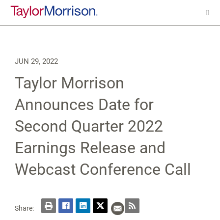
JUN 29, 2022
Taylor Morrison
Announces Date for
Second Quarter 2022
Earnings Release and
Webcast Conference Call
Share: