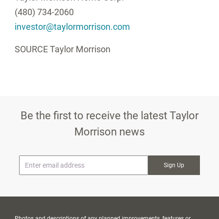
(480) 734-2060
investor@taylormorrison.com
SOURCE
Taylor Morrison
Be the first to receive the latest Taylor
Morrison news
* Email
Photos and descriptions of any planned improvements, features or