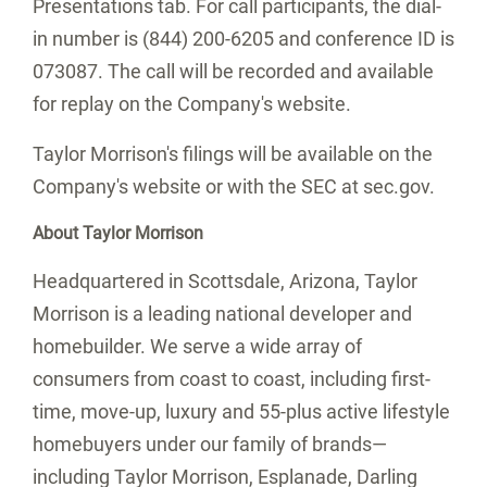
Presentations tab. For call participants, the dial-
in number is (844) 200-6205 and conference ID is
073087. The call will be recorded and available
for replay on the Company's website.
Taylor Morrison's
filings will be available on the
Company's website or with the SEC at sec.gov.
About
Taylor Morrison
Headquartered in
Scottsdale, Arizona
,
Taylor
Morrison
is a leading national developer and
homebuilder. We serve a wide array of
consumers from coast to coast, including first-
time, move-up, luxury and 55-plus active lifestyle
homebuyers under our family of brands—
including
Taylor Morrison
, Esplanade, Darling