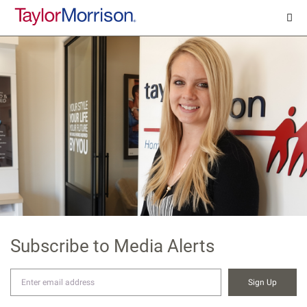
Subscribe to Media Alerts