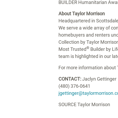
BUILDER Humanitarian Award,
About
Taylor Morrison
Headquartered in
Scottsdale
We serve a wide array of cons
homebuyers and renters und
Collection by
Taylor Morriso
®
Most Trusted
Builder by Li
team is highlighted in our la
For more information about
CONTACT:
Jaclyn Gettinger
(480) 376-0641
jgettinger@taylormorrison.
SOURCE
Taylor Morrison