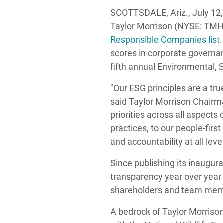
SCOTTSDALE, Ariz.
,
July 12
Taylor Morrison
(NYSE: TMHC
Responsible Companies list
scores in corporate governan
fifth annual Environmental, 
"Our ESG principles are a tr
said
Taylor Morrison
Chairm
priorities across all aspect
practices, to our people-firs
and accountability at all leve
Since publishing its inaugur
transparency year over year 
shareholders and team mem
A bedrock of
Taylor Morrison