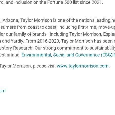
 and inclusion on the Fortune 500 list since 2021.
, Arizona
,
Taylor Morrison
is one of the nation's leading
umers from coast to coast, including first-time, move-up,
er our family of brands—including
Taylor Morrison
, Espl
n
and Yardly. From 2016-2023,
Taylor Morrison
has been r
festory Research. Our strong commitment to sustainabili
test annual
Environmental, Social and Governance (ESG) 
Taylor Morrison
, please visit
www.taylormorrison.com
.
com