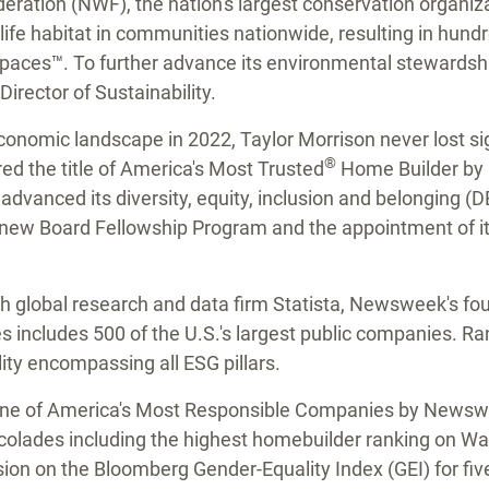
deration (NWF), the nation's largest conservation organiz
life habitat in communities nationwide, resulting in hundre
paces™. To further advance its environmental stewardsh
Director of Sustainability.
 economic landscape in 2022,
Taylor Morrison
never lost si
®
d the title of America's Most Trusted
Home Builder by L
dvanced its diversity, equity, inclusion and belonging (DE
a new Board Fellowship Program and the appointment of its
h global research and data firm Statista, Newsweek's four
ncludes 500 of the U.S.'s largest public companies. Ran
lity encompassing all ESG pillars.
 one of America's Most Responsible Companies by News
colades including the highest homebuilder ranking on Wal
on on the Bloomberg Gender-Equality Index (GEI) for fiv