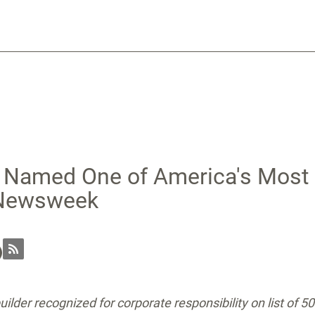
n Named One of America's Most
 Newsweek
ilder recognized for corporate responsibility on list of 