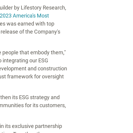
lder by Lifestory Research,
2023 America's Most
ies was earned with top
e release of the Company's
he people that embody them,"
o integrating our ESG
 development and construction
bust framework for oversight
then its ESG strategy and
ommunities for its customers,
 its exclusive partnership