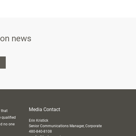
ison news
Media Contact
 that
e qualified
Erin Kristick
nd no one
Senior Communications Manager, Corporate
480-840-8108