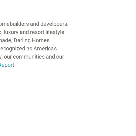
 homebuilders and developers.
 luxury and resort lifestyle
anade, Darling Homes
ecognized as America's
ty, our communities and our
Report
.