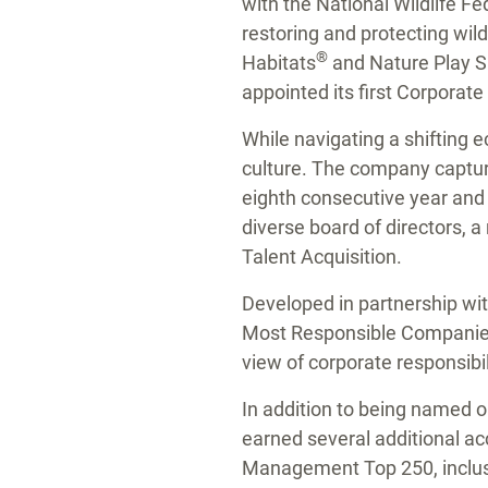
with the National Wildlife Fe
restoring and protecting wild
®
Habitats
and Nature Play S
appointed its first Corporate 
While navigating a shifting
culture. The company capture
eighth consecutive year and a
diverse board of directors, 
Talent Acquisition.
Developed in partnership wit
Most Responsible Companies i
view of corporate responsibi
In addition to being named
earned several additional ac
Management Top 250, inclusi