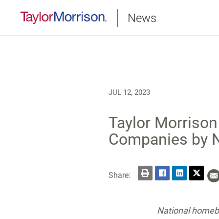
News
JUL 12, 2023
Taylor Morriso
Companies by
Share:
National homebu