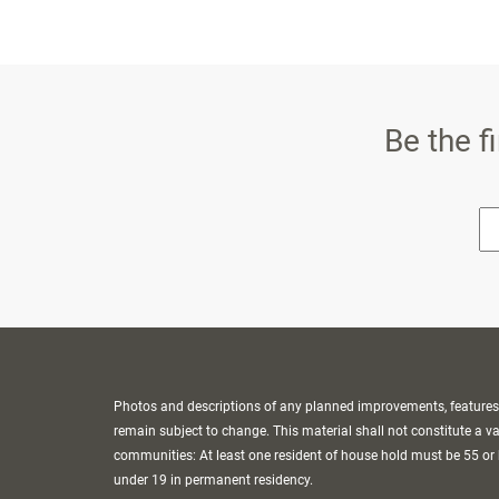
Be the f
* E
Photos and descriptions of any planned improvements, features o
remain subject to change. This material shall not constitute a vali
communities: At least one resident of house hold must be 55 or 
under 19 in permanent residency.