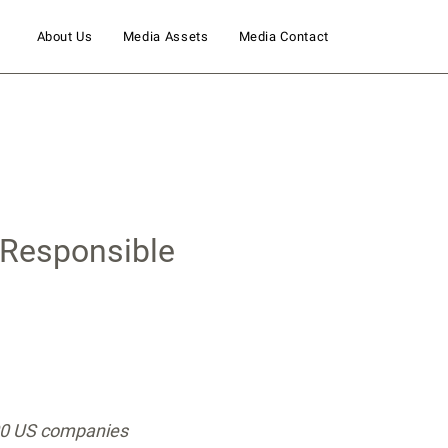
About Us
Media Assets
Media Contact
 Responsible
500 US companies