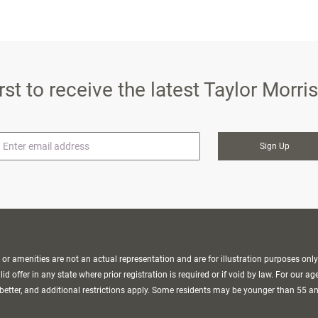
irst to receive the latest Taylor Morr
mail
r amenities are not an actual representation and are for illustration purposes only
d offer in any state where prior registration is required or if void by law. For our ag
better, and additional restrictions apply. Some residents may be younger than 55 a