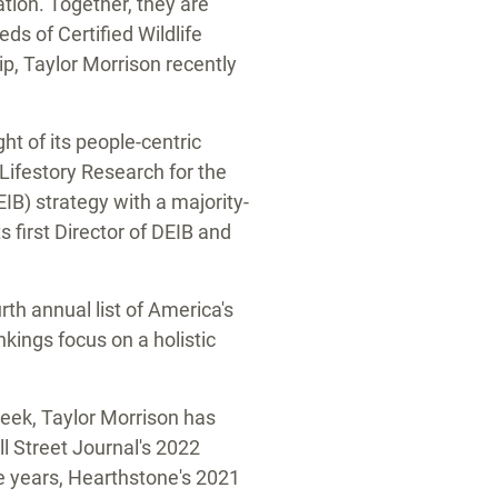
ation. Together, they are
ds of Certified Wildlife
ip,
Taylor Morrison
recently
ght of its people-centric
ifestory Research for the
IB) strategy with a majority-
 first Director of DEIB and
th annual list of America's
kings focus on a holistic
week,
Taylor Morrison
has
l Street Journal's 2022
e years, Hearthstone's 2021