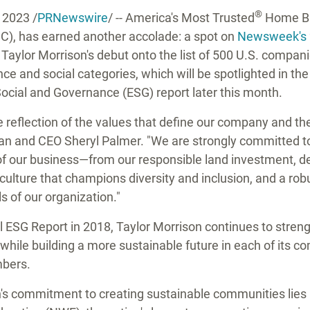
®
, 2023
/
PRNewswire
/ -- America's Most Trusted
Home Bui
), has earned another accolade: a spot on
Newsweek's 
.
Taylor Morrison's
debut onto the list of 500 U.S. compan
ce and social categories, which will be spotlighted in th
Social and Governance (ESG) report later this month.
ue reflection of the values that define our company and t
an and CEO
Sheryl Palmer
. "We are strongly committed t
s of our business—from our responsible land investment,
t culture that champions diversity and inclusion, and a ro
ls of our organization."
al ESG Report in 2018,
Taylor Morrison
continues to streng
while building a more sustainable future in each of its c
bers.
's
commitment to creating sustainable communities lies in