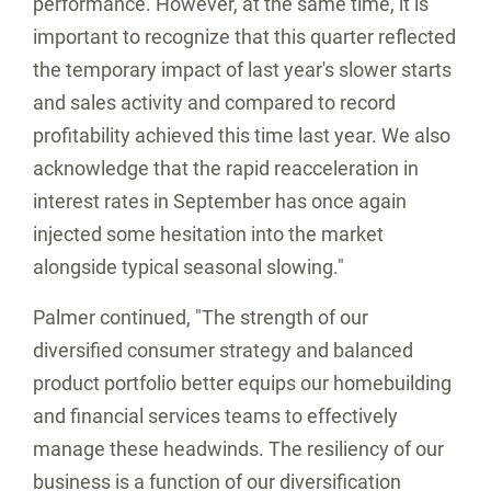
performance. However, at the same time, it is
important to recognize that this quarter reflected
the temporary impact of last year's slower starts
and sales activity and compared to record
profitability achieved this time last year. We also
acknowledge that the rapid reacceleration in
interest rates in September has once again
injected some hesitation into the market
alongside typical seasonal slowing."
Palmer continued, "The strength of our
diversified consumer strategy and balanced
product portfolio better equips our homebuilding
and financial services teams to effectively
manage these headwinds. The resiliency of our
business is a function of our diversification