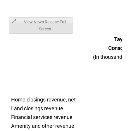
View News Release Full
Screen
Taylor
Consolida
(In thousands, 
Home closings revenue, net
Land closings revenue
Financial services revenue
Amenity and other revenue