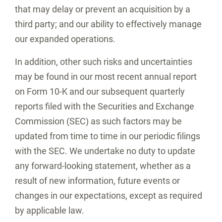
that may delay or prevent an acquisition by a
third party; and our ability to effectively manage
our expanded operations.
In addition, other such risks and uncertainties
may be found in our most recent annual report
on Form 10-K and our subsequent quarterly
reports filed with the Securities and Exchange
Commission (SEC) as such factors may be
updated from time to time in our periodic filings
with the SEC. We undertake no duty to update
any forward-looking statement, whether as a
result of new information, future events or
changes in our expectations, except as required
by applicable law.