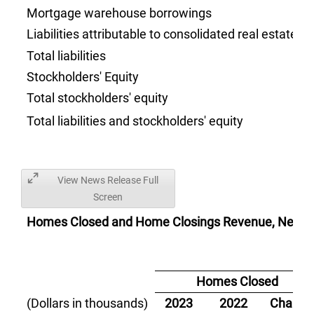
Mortgage warehouse borrowings
Liabilities attributable to consolidated real estate 
Total liabilities
Stockholders' Equity
Total stockholders' equity
Total liabilities and stockholders' equity
View News Release Full
Screen
Homes Closed and Home Closings Revenue, Net:
Homes Closed
(Dollars in thousands)
2023
2022
Change