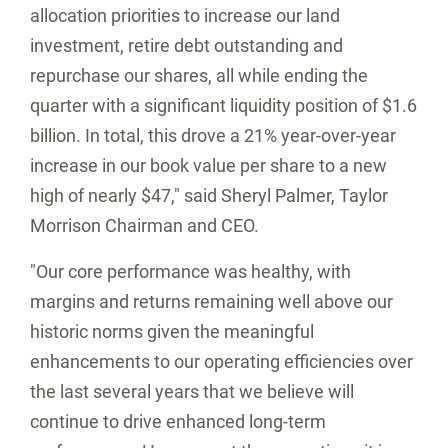
allocation priorities to increase our land
investment, retire debt outstanding and
repurchase our shares, all while ending the
quarter with a significant liquidity position of
$1.6
billion
. In total, this drove a 21% year-over-year
increase in our book value per share to a new
high of nearly
$47
," said
Sheryl Palmer
,
Taylor
Morrison
Chairman and CEO.
"Our core performance was healthy, with
margins and returns remaining well above our
historic norms given the meaningful
enhancements to our operating efficiencies over
the last several years that we believe will
continue to drive enhanced long-term