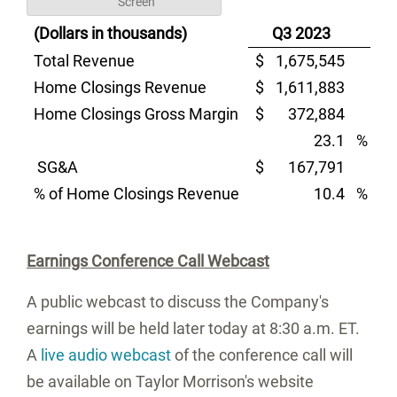
Screen
(Dollars in thousands)
Q3 2023
Total Revenue
$
1,675,545
$
Home Closings Revenue
$
1,611,883
$
Home Closings Gross Margin
$
372,884
$
23.1
%
SG&A
$
167,791
$
% of Home Closings Revenue
10.4
%
Earnings Conference Call Webcast
A public webcast to discuss the Company's
earnings will be held later today at
8:30 a.m. ET
.
A
live audio webcast
of the conference call will
be available on
Taylor Morrison's
website