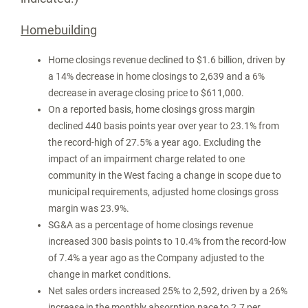
Homebuilding
Home closings revenue declined to
$1.6 billion
, driven by
a 14% decrease in home closings to 2,639 and a 6%
decrease in average closing price to
$611,000
.
On a reported basis, home closings gross margin
declined 440 basis points year over year to 23.1% from
the record-high of 27.5% a year ago. Excluding the
impact of an impairment charge related to one
community in the West facing a change in scope due to
municipal requirements, adjusted home closings gross
margin was 23.9%.
SG&A as a percentage of home closings revenue
increased 300 basis points to 10.4% from the record-low
of 7.4% a year ago as the Company adjusted to the
change in market conditions.
Net sales orders increased 25% to 2,592, driven by a 26%
increase in the monthly absorption pace to 2.7 per