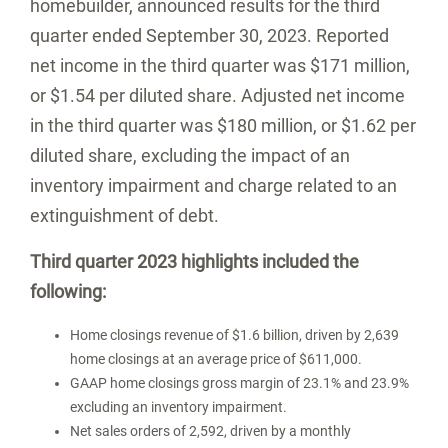
homebuilder, announced results for the third
quarter ended
September 30, 2023
. Reported
net income in the third quarter was
$171 million
,
or
$1.54
per diluted share. Adjusted net income
in the third quarter was
$180 million
, or
$1.62
per
diluted share, excluding the impact of an
inventory impairment and charge related to an
extinguishment of debt.
Third quarter 2023 highlights included the
following:
Home closings revenue of
$1.6 billion
, driven by 2,639
home closings at an average price of
$611,000
.
GAAP home closings gross margin of 23.1% and 23.9%
excluding an inventory impairment.
Net sales orders of 2,592, driven by a monthly