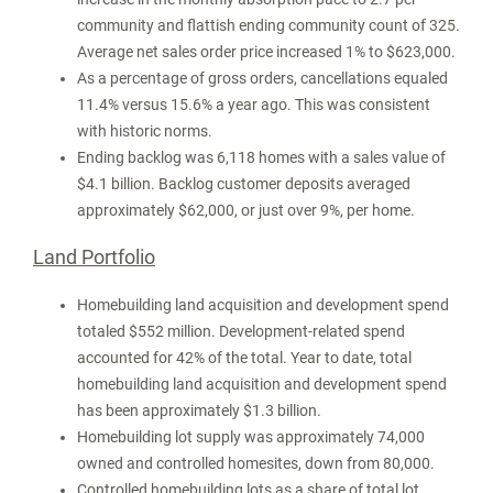
community and flattish ending community count of 325.
Average net sales order price increased 1% to
$623,000
.
As a percentage of gross orders, cancellations equaled
11.4% versus 15.6% a year ago. This was consistent
with historic norms.
Ending backlog was 6,118 homes with a sales value of
$4.1 billion
. Backlog customer deposits averaged
approximately
$62,000
, or just over 9%, per home.
Land Portfolio
Homebuilding land acquisition and development spend
totaled
$552 million
. Development-related spend
accounted for 42% of the total. Year to date, total
homebuilding land acquisition and development spend
has been approximately
$1.3 billion
.
Homebuilding lot supply was approximately 74,000
owned and controlled homesites, down from 80,000.
Controlled homebuilding lots as a share of total lot