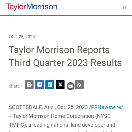
OCT 25, 2023
Taylor Morrison Reports
Third Quarter 2023 Results
Share:
SCOTTSDALE, Ariz.
,
Oct. 25, 2023
/
PRNewswire
/
-- Taylor Morrison Home Corporation (NYSE:
TMHC), a leading national land developer and