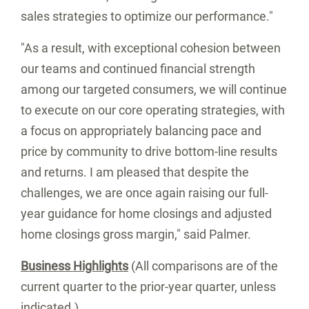
sales strategies to optimize our performance."
"As a result, with exceptional cohesion between
our teams and continued financial strength
among our targeted consumers, we will continue
to execute on our core operating strategies, with
a focus on appropriately balancing pace and
price by community to drive bottom-line results
and returns. I am pleased that despite the
challenges, we are once again raising our full-
year guidance for home closings and adjusted
home closings gross margin," said Palmer.
Business Highlights
(All comparisons are of the
current quarter to the prior-year quarter, unless
indicated.)