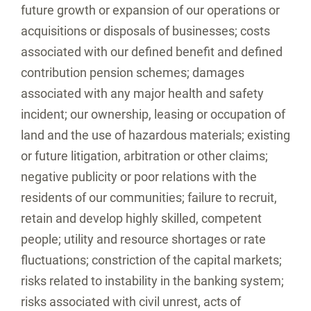
future growth or expansion of our operations or
acquisitions or disposals of businesses; costs
associated with our defined benefit and defined
contribution pension schemes; damages
associated with any major health and safety
incident; our ownership, leasing or occupation of
land and the use of hazardous materials; existing
or future litigation, arbitration or other claims;
negative publicity or poor relations with the
residents of our communities; failure to recruit,
retain and develop highly skilled, competent
people; utility and resource shortages or rate
fluctuations; constriction of the capital markets;
risks related to instability in the banking system;
risks associated with civil unrest, acts of