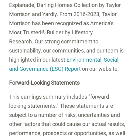
Esplanade, Darling Homes Collection by
Taylor
Morrison
and Yardly. From 2016-2023,
Taylor
Morrison
has been recognized as America's
Most Trusted® Builder by Lifestory
Research. Our strong commitment to
sustainability, our communities, and our team is
highlighted in our latest
Environmental, Social,
and Governance (ESG) Report
on our website.
Forward-Looking Statements
This earnings summary includes "forward-
looking statements." These statements are
subject to a number of risks, uncertainties and
other factors that could cause our actual results,
performance, prospects or opportunities, as well