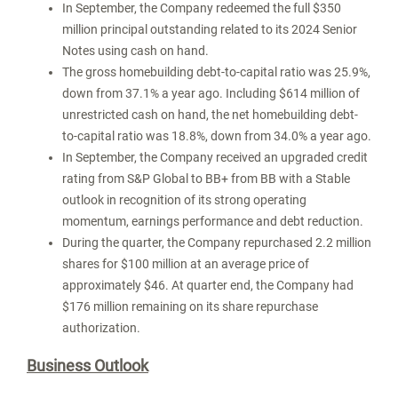
In September, the Company redeemed the full
$350
million
principal outstanding related to its 2024 Senior
Notes using cash on hand.
The gross homebuilding debt-to-capital ratio was 25.9%,
down from 37.1% a year ago. Including
$614 million
of
unrestricted cash on hand, the net homebuilding debt-
to-capital ratio was 18.8%, down from 34.0% a year ago.
In September, the Company received an upgraded credit
rating from S&P Global to BB+ from BB with a Stable
outlook in recognition of its strong operating
momentum, earnings performance and debt reduction.
During the quarter, the Company repurchased 2.2 million
shares for
$100 million
at an average price of
approximately
$46
. At quarter end, the Company had
$176 million
remaining on its share repurchase
authorization.
Business Outlook