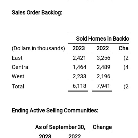
Sales Order Backlog:
Sold Homes in Backlog
(Dollars in thousands)
2023
2022
Change
East
2,421
3,256
(25.6)
Central
1,464
2,489
(41.2)
West
2,233
2,196
1.7
6,118
7,941
Total
(23.0)
Ending Active Selling Communities:
As of September 30,
Change
2023
2022