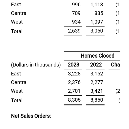
East
996
1,118
(10.9)
Central
709
835
(15.1)
West
934
1,097
(14.9)
2,639
3,050
Total
(13.5)
Homes Closed
(Dollars in thousands)
2023
2022
Change
East
3,228
3,152
2.4
Central
2,376
2,277
4.3
West
2,701
3,421
(21.0)
8,305
8,850
Total
(6.2)
Net Sales Orders: