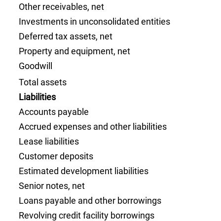
Other receivables, net
Investments in unconsolidated entities
Deferred tax assets, net
Property and equipment, net
Goodwill
Total assets
Liabilities
Accounts payable
Accrued expenses and other liabilities
Lease liabilities
Customer deposits
Estimated development liabilities
Senior notes, net
Loans payable and other borrowings
Revolving credit facility borrowings