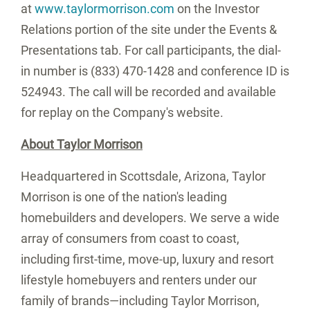
at
www.taylormorrison.com
on the Investor
Relations portion of the site under the Events &
Presentations tab. For call participants, the dial-
in number is (833) 470-1428 and conference ID is
524943. The call will be recorded and available
for replay on the Company's website.
About
Taylor Morrison
Headquartered in Scottsdale,
Arizona
,
Taylor
Morrison
is one of the nation's leading
homebuilders and developers. We serve a wide
array of consumers from coast to coast,
including first-time, move-up, luxury and resort
lifestyle homebuyers and renters under our
family of brands—including
Taylor Morrison
,