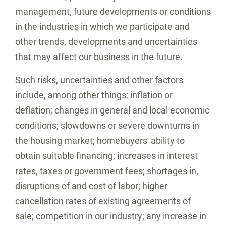
management, future developments or conditions
in the industries in which we participate and
other trends, developments and uncertainties
that may affect our business in the future.
Such risks, uncertainties and other factors
include, among other things: inflation or
deflation; changes in general and local economic
conditions; slowdowns or severe downturns in
the housing market; homebuyers' ability to
obtain suitable financing; increases in interest
rates, taxes or government fees; shortages in,
disruptions of and cost of labor; higher
cancellation rates of existing agreements of
sale; competition in our industry; any increase in