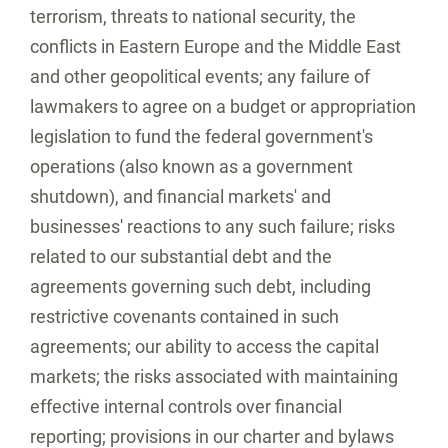
terrorism, threats to national security, the
conflicts in
Eastern Europe
and the
Middle East
and other geopolitical events; any failure of
lawmakers to agree on a budget or appropriation
legislation to fund the federal government's
operations (also known as a government
shutdown), and financial markets' and
businesses' reactions to any such failure; risks
related to our substantial debt and the
agreements governing such debt, including
restrictive covenants contained in such
agreements; our ability to access the capital
markets; the risks associated with maintaining
effective internal controls over financial
reporting; provisions in our charter and bylaws