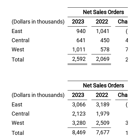
Net Sales Orders
(Dollars in thousands)
2023
2022
Change
East
940
1,041
(9.7)
Central
641
450
42.4
West
1,011
578
74.9
2,592
2,069
Total
25.3
Net Sales Orders
(Dollars in thousands)
2023
2022
Change
East
3,066
3,189
(3.9)
Central
2,123
1,979
7.3
West
3,280
2,509
30.7
8,469
7,677
Total
10.3