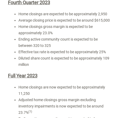
Fourth Quarter 2023
Home closings are expected to be approximately 2,950
Average closing price is expected to be around
$615,000
Home closings gross margin is expected to be
approximately 23.0%
Ending active community count is expected to be
between 320 to 325
Effective tax rate is expected to be approximately 25%
Diluted share count is expected to be approximately 109
million
Full Year 2023
Home closings are now expected to be approximately
11,250
Adjusted home closings gross margin excluding
inventory impairments is now expected to be around
(1)
23.7%