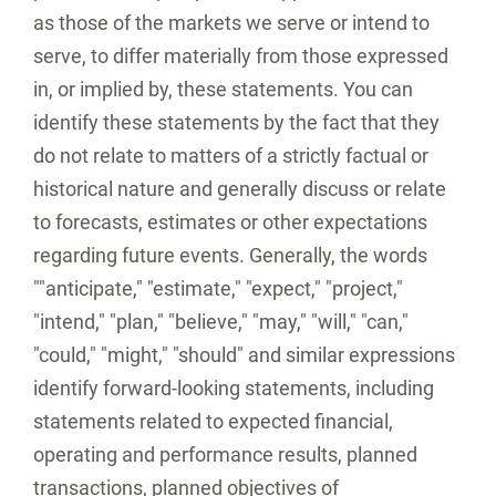
as those of the markets we serve or intend to
serve, to differ materially from those expressed
in, or implied by, these statements. You can
identify these statements by the fact that they
do not relate to matters of a strictly factual or
historical nature and generally discuss or relate
to forecasts, estimates or other expectations
regarding future events. Generally, the words
""anticipate," "estimate," "expect," "project,"
"intend," "plan," "believe," "may," "will," "can,"
"could," "might," "should" and similar expressions
identify forward-looking statements, including
statements related to expected financial,
operating and performance results, planned
transactions, planned objectives of