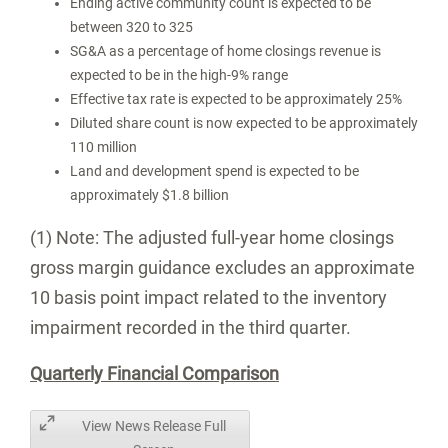
Ending active community count is expected to be
between 320 to 325
SG&A as a percentage of home closings revenue is
expected to be in the high-9% range
Effective tax rate is expected to be approximately 25%
Diluted share count is now expected to be approximately
110 million
Land and development spend is expected to be
approximately
$1.8 billion
(1) Note: The adjusted full-year home closings
gross margin guidance excludes an approximate
10 basis point impact related to the inventory
impairment recorded in the third quarter.
Quarterly Financial Comparison
View News Release Full