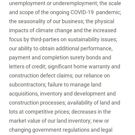
unemployment or underemployment; the scale
and scope of the ongoing COVID-19 pandemic;
the seasonality of our business; the physical
impacts of climate change and the increased
focus by third-parties on sustainability issues;
our ability to obtain additional performance,
payment and completion surety bonds and
letters of credit; significant home warranty and
construction defect claims; our reliance on
subcontractors; failure to manage land
acquisitions, inventory and development and
construction processes; availability of land and
lots at competitive prices; decreases in the
market value of our land inventory; new or
changing government regulations and legal