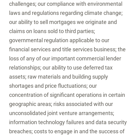
challenges; our compliance with environmental
laws and regulations regarding climate change;
our ability to sell mortgages we originate and
claims on loans sold to third parties;
governmental regulation applicable to our
financial services and title services business; the
loss of any of our important commercial lender
relationships; our ability to use deferred tax
assets; raw materials and building supply
shortages and price fluctuations; our
concentration of significant operations in certain
geographic areas; risks associated with our
unconsolidated joint venture arrangements;
information technology failures and data security
breaches; costs to engage in and the success of