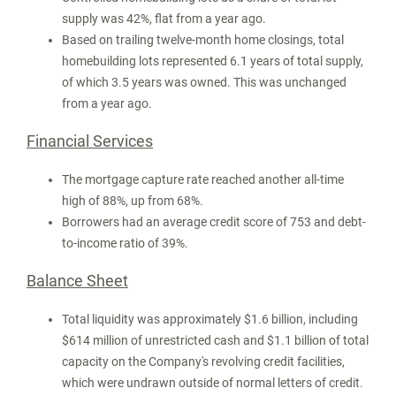
supply was 42%, flat from a year ago.
Based on trailing twelve-month home closings, total
homebuilding lots represented 6.1 years of total supply,
of which 3.5 years was owned. This was unchanged
from a year ago.
Financial Services
The mortgage capture rate reached another all-time
high of 88%, up from 68%.
Borrowers had an average credit score of 753 and debt-
to-income ratio of 39%.
Balance Sheet
Total liquidity was approximately
$1.6 billion
, including
$614 million
of unrestricted cash and
$1.1 billion
of total
capacity on the Company's revolving credit facilities,
which were undrawn outside of normal letters of credit.