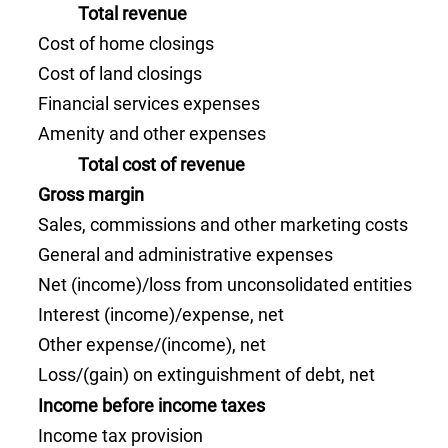
Total revenue
Cost of home closings
Cost of land closings
Financial services expenses
Amenity and other expenses
Total cost of revenue
Gross margin
Sales, commissions and other marketing costs
General and administrative expenses
Net (income)/loss from unconsolidated entities
Interest (income)/expense, net
Other expense/(income), net
Loss/(gain) on extinguishment of debt, net
Income before income taxes
Income tax provision