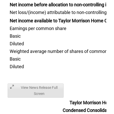
Net income before allocation to non-controlling inte
Net loss/(income) attributable to non-controlling int
Net income available to Taylor Morrison Home Corp
Earnings per common share
Basic
Diluted
Weighted average number of shares of common sto
Basic
Diluted
View News Release Full
Screen
Taylor Morrison Home
Condensed Consolidated