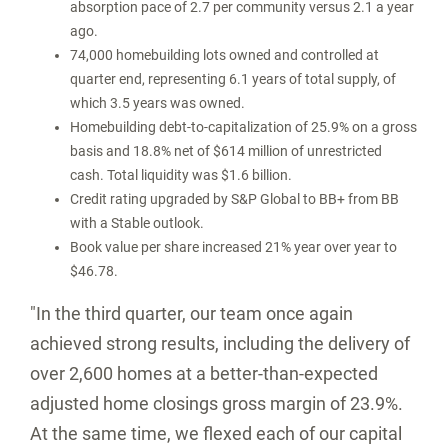
absorption pace of 2.7 per community versus 2.1 a year
ago.
74,000 homebuilding lots owned and controlled at
quarter end, representing 6.1 years of total supply, of
which 3.5 years was owned.
Homebuilding debt-to-capitalization of 25.9% on a gross
basis and 18.8% net of
$614 million
of unrestricted
cash. Total liquidity was
$1.6 billion
.
Credit rating upgraded by S&P Global to BB+ from BB
with a Stable outlook.
Book value per share increased 21% year over year to
$46.78
.
"In the third quarter, our team once again
achieved strong results, including the delivery of
over 2,600 homes at a better-than-expected
adjusted home closings gross margin of 23.9%.
At the same time, we flexed each of our capital