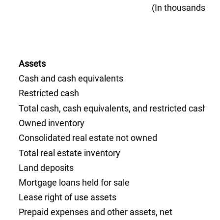
(In thousands, un
Assets
Cash and cash equivalents
Restricted cash
Total cash, cash equivalents, and restricted cash
Owned inventory
Consolidated real estate not owned
Total real estate inventory
Land deposits
Mortgage loans held for sale
Lease right of use assets
Prepaid expenses and other assets, net