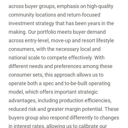
across buyer groups, emphasis on high-quality
community locations and return-focused
investment strategy that has been years in the
making. Our portfolio meets buyer demand
across entry-level, move-up and resort lifestyle
consumers, with the necessary local and
national scale to compete effectively. With
different needs and preferences among these
consumer sets, this approach allows us to
operate both a spec and to-be-built operating
model, which offers important strategic
advantages, including production efficiencies,
reduced risk and greater margin potential. These
buyers group also respond differently to changes
in interest rates, allowing us to calibrate our