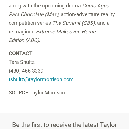
along with the upcoming drama
Como Agua
Para Chocolate (Max)
, action-adventure reality
competition series
The Summit (CBS)
, and a
reimagined
Extreme Makeover: Home
Edition (ABC)
.
CONTACT
:
Tara Shultz
(480) 466-3339
tshultz@taylormorrison.com
SOURCE Taylor Morrison
Be the first to receive the latest Taylor