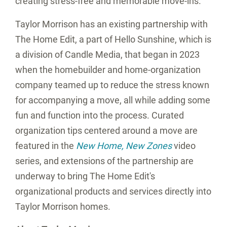
creating stress-free and memorable move-ins.
Taylor Morrison has an existing partnership with
The Home Edit, a part of Hello Sunshine, which is
a division of Candle Media, that began in 2023
when the homebuilder and home-organization
company teamed up to reduce the stress known
for accompanying a move, all while adding some
fun and function into the process. Curated
organization tips centered around a move are
featured in the
New Home
, New Zones
video
series, and extensions of the partnership are
underway to bring The Home Edit's
organizational products and services directly into
Taylor Morrison homes.