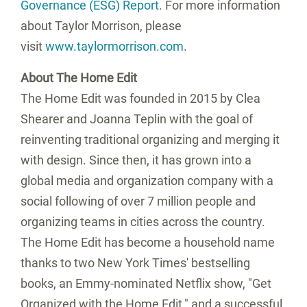
Governance (ESG) Report
. For more information
about Taylor Morrison, please
visit
www.taylormorrison.com
.
About The Home Edit
The Home Edit was founded in 2015 by Clea
Shearer and Joanna Teplin with the goal of
reinventing traditional organizing and merging it
with design. Since then, it has grown into a
global media and organization company with a
social following of over 7 million people and
organizing teams in cities across the country.
The Home Edit has become a household name
thanks to two New York Times' bestselling
books, an Emmy-nominated Netflix show, "Get
Organized with the Home Edit," and a successful