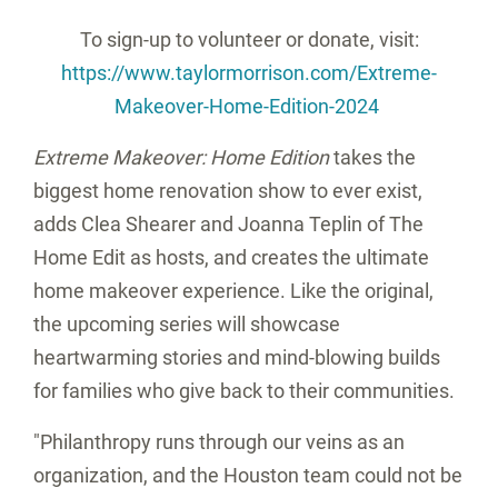
To sign-up to volunteer or donate, visit:
https://www.taylormorrison.com/Extreme-
Makeover-Home-Edition-2024
Extreme Makeover: Home Edition
takes the
biggest home renovation show to ever exist,
adds Clea Shearer and Joanna Teplin of The
Home Edit as hosts, and creates the ultimate
home makeover experience. Like the original,
the upcoming series will showcase
heartwarming stories and mind-blowing builds
for families who give back to their communities.
"Philanthropy runs through our veins as an
organization, and the
Houston
team could not be