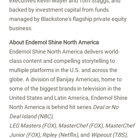
executives Kevin Mayer and Tom Staggs, and
backed by investment capital from funds
managed by Blackstone's flagship private equity
business.
About Endemol Shine North America
Endemol Shine North America delivers world-
class content and compelling storytelling to
multiple platforms in the U.S. and across the
globe. A division of Banijay Americas, home to
some of the biggest brands in television in
the
United States
and
Latin America
, Endemol Shine
North America is behind hit series
Deal or No
Deal Island (NBC),
LEG Masters (FOX), MasterChef (FOX), MasterChef
Junior (FOX)
,
Ripley (Netflix)
, and
Wipeout (TBS)
,