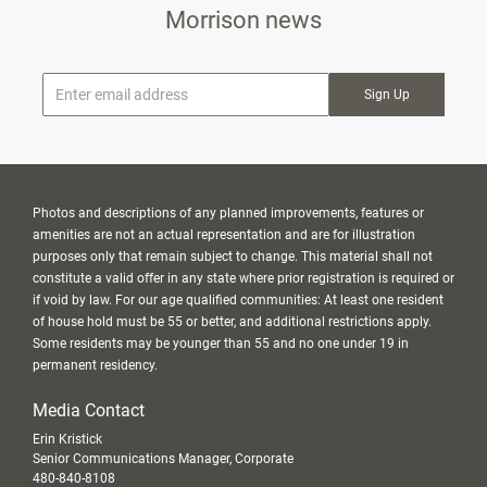
Morrison news
* Email
Photos and descriptions of any planned improvements, features or
amenities are not an actual representation and are for illustration
purposes only that remain subject to change. This material shall not
constitute a valid offer in any state where prior registration is required or
if void by law. For our age qualified communities: At least one resident
of house hold must be 55 or better, and additional restrictions apply.
Some residents may be younger than 55 and no one under 19 in
permanent residency.
Media Contact
Erin Kristick
Senior Communications Manager, Corporate
480-840-8108