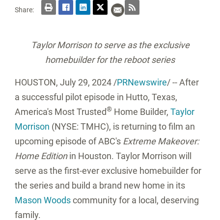
Share:
Taylor Morrison to serve as the exclusive
homebuilder for the reboot series
HOUSTON
,
July 29, 2024
/
PRNewswire
/ -- After
a successful pilot episode in Hutto,
Texas
,
®
America's Most Trusted
Home Builder,
Taylor
Morrison
(NYSE: TMHC), is returning to film an
upcoming episode of ABC's
Extreme Makeover:
Home Edition
in Houston. Taylor Morrison will
serve as the first-ever exclusive homebuilder for
the series and build a brand new home in its
Mason Woods
community for a local, deserving
family.