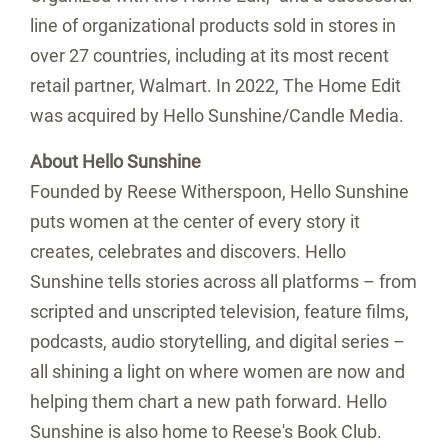
line of organizational products sold in stores in
over 27 countries, including at its most recent
retail partner, Walmart. In 2022, The Home Edit
was acquired by Hello Sunshine/Candle Media.
About Hello Sunshine
Founded by Reese Witherspoon, Hello Sunshine
puts women at the center of every story it
creates, celebrates and discovers. Hello
Sunshine tells stories across all platforms – from
scripted and unscripted television, feature films,
podcasts, audio storytelling, and digital series –
all shining a light on where women are now and
helping them chart a new path forward. Hello
Sunshine is also home to
Reese's
Book Club.