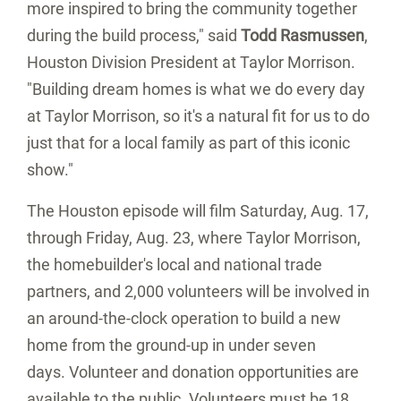
more inspired to bring the community together
during the build process," said
Todd Rasmussen
,
Houston Division President at Taylor Morrison.
"Building dream homes is what we do every day
at Taylor Morrison, so it's a natural fit for us to do
just that for a local family as part of this iconic
show."
The
Houston
episode will film Saturday, Aug. 17,
through Friday, Aug. 23, where Taylor Morrison,
the homebuilder's local and national trade
partners, and 2,000 volunteers will be involved in
an around-the-clock operation to build a new
home from the ground-up in under seven
days. Volunteer and donation opportunities are
available to the public. Volunteers must be 18