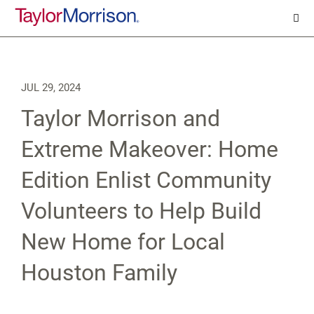
JUL 29, 2024
Taylor Morrison and
Extreme Makeover: Home
Edition Enlist Community
Volunteers to Help Build
New Home for Local
Houston Family