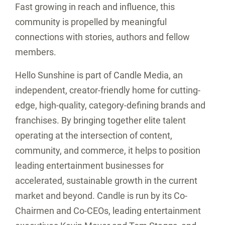
Fast growing in reach and influence, this
community is propelled by meaningful
connections with stories, authors and fellow
members.
Hello Sunshine is part of Candle Media, an
independent, creator-friendly home for cutting-
edge, high-quality, category-defining brands and
franchises. By bringing together elite talent
operating at the intersection of content,
community, and commerce, it helps to position
leading entertainment businesses for
accelerated, sustainable growth in the current
market and beyond. Candle is run by its Co-
Chairmen and Co-CEOs, leading entertainment