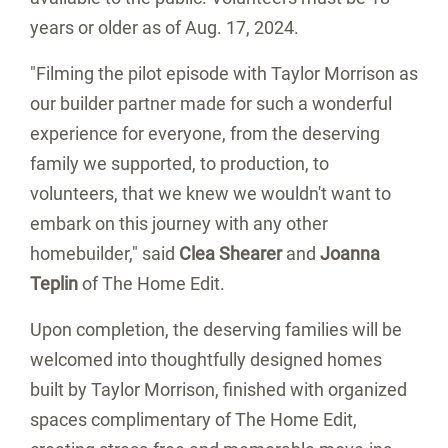
years or older as of
Aug. 17, 2024
.
"Filming the pilot episode with Taylor Morrison as
our builder partner made for such a wonderful
experience for everyone, from the deserving
family we supported, to production, to
volunteers, that we knew we wouldn't want to
embark on this journey with any other
homebuilder," said
Clea Shearer
and
Joanna
Teplin
of The Home Edit.
Upon completion, the deserving families will be
welcomed into thoughtfully designed homes
built by Taylor Morrison, finished with organized
spaces complimentary of The Home Edit,