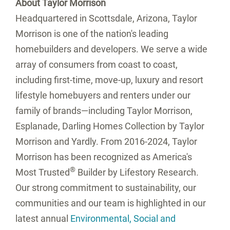
About Taylor Morrison
Headquartered in Scottsdale, Arizona, Taylor
Morrison is one of the nation's leading
homebuilders and developers. We serve a wide
array of consumers from coast to coast,
including first-time, move-up, luxury and resort
lifestyle homebuyers and renters under our
family of brands—including Taylor Morrison,
Esplanade, Darling Homes Collection by Taylor
Morrison and Yardly. From 2016-2024, Taylor
Morrison has been recognized as America's
®
Most Trusted
Builder by Lifestory Research.
Our strong commitment to sustainability, our
communities and our team is highlighted in our
latest annual
Environmental, Social and