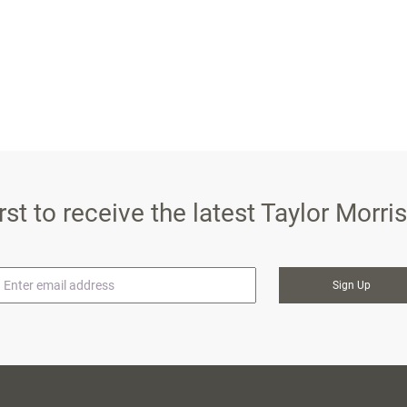
irst to receive the latest Taylor Morr
mail