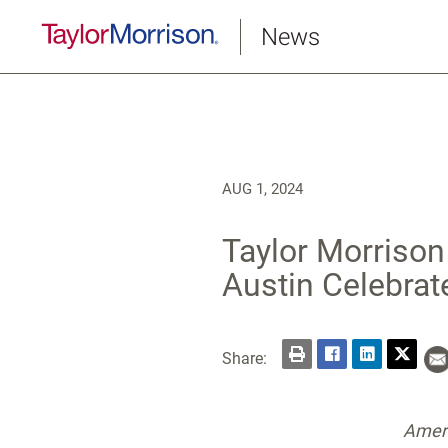
News
AUG 1, 2024
Taylor Morrison
Austin Celebrat
Share:
Ameri