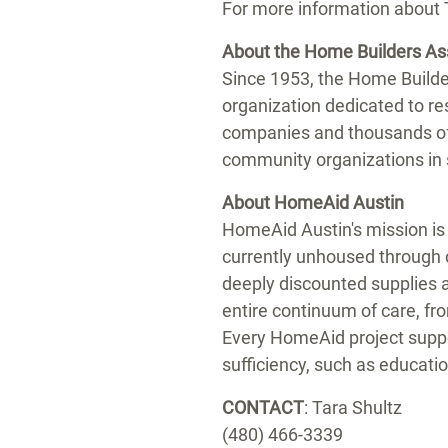
For more information about
About the Home Builders As
Since 1953, the Home Builde
organization dedicated to re
companies and thousands of
community organizations in 
About HomeAid Austin
HomeAid Austin's mission is 
currently unhoused through 
deeply discounted supplies a
entire continuum of care, f
Every HomeAid project suppo
sufficiency, such as educatio
CONTACT
:
Tara Shultz
(480) 466-3339