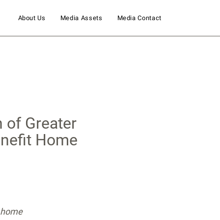
About Us
Media Assets
Media Contact
 of Greater
enefit Home
ty home