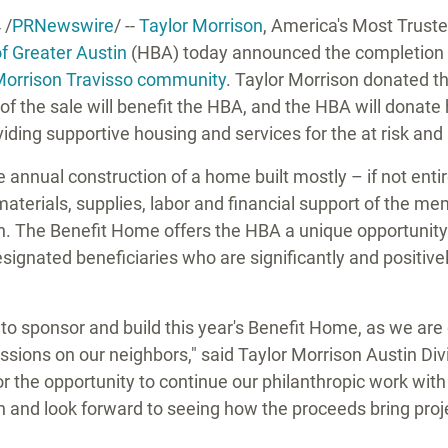
4
/
PRNewswire
/ --
Taylor Morrison
, America's Most Trust
of
Greater Austin
(HBA) today announced the completion 
Morrison Travisso community
.
Taylor Morrison
donated the
f the sale will benefit the HBA, and the HBA will donate 
roviding supportive housing and services for the at risk a
annual construction of a home built mostly – if not enti
terials, supplies, labor and financial support of the m
n. The Benefit Home offers the HBA a unique opportunity 
esignated beneficiaries who are significantly and positiv
 to sponsor and build this year's Benefit Home, as we ar
essions on our neighbors," said Taylor Morrison Austin Div
for the opportunity to continue our philanthropic work wit
n
and look forward to seeing how the proceeds bring proje