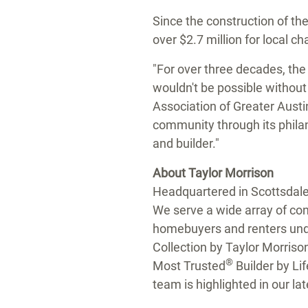
Since the construction of th
over $2.7 million for local c
"For over three decades, the
wouldn't be possible withou
Association of Greater Aust
community through its philan
and builder."
About Taylor Morrison
Headquartered in Scottsdal
We serve a wide array of cons
homebuyers and renters und
Collection by
Taylor Morriso
®
Most Trusted
Builder by Li
team is highlighted in our la