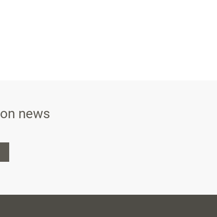
ison news