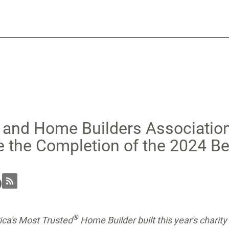
 and Home Builders Association
e the Completion of the 2024 B
®
ca's Most Trusted
Home Builder
built this year's chari