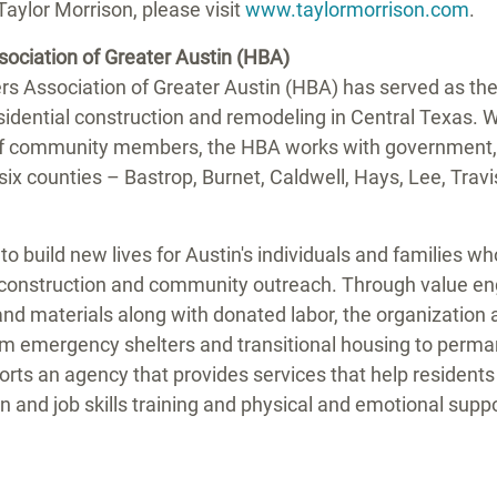
Taylor Morrison
, please visit
www.taylormorrison.com
.
sociation of
Greater Austin
(HBA)
rs Association of
Greater Austin
(HBA) has served as the 
sidential construction and remodeling in
Central Texas
. 
 community members, the HBA works with government, p
six counties –
Bastrop
,
Burnet
,
Caldwell
,
Hays
,
Lee
,
Travi
to build new lives for
Austin's
individuals and families who 
construction and community outreach. Through value eng
nd materials along with donated labor, the organization a
rom emergency shelters and transitional housing to perm
rts an agency that provides services that help residents
n and job skills training and physical and emotional suppo