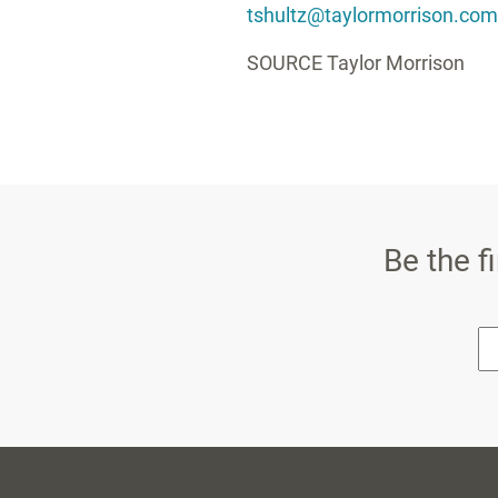
tshultz@taylormorrison.com
SOURCE
Taylor Morrison
Be the f
* E