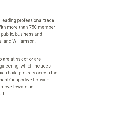
leading professional trade
With more than 750 member
ublic, business and
s
, and
Williamson
.
are at risk of or are
ineering, which includes
ids build projects across the
anent/supportive housing.
 move toward self-
rt.