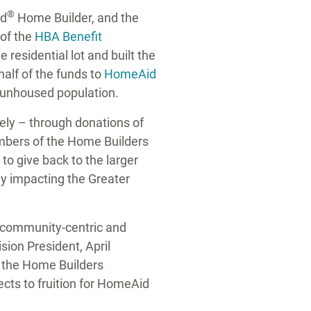
®
ed
Home Builder, and the
of the
HBA Benefit
 residential lot and built the
half of the funds to
HomeAid
nd unhoused population.
rely – through donations of
embers of the Home Builders
to give back to the larger
ely impacting the
Greater
e community-centric and
ision President,
April
h the Home Builders
cts to fruition for HomeAid