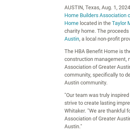
AUSTIN, Texas
,
Aug. 1, 202
Home Builders Association 
Home
located in the
Taylor 
charity home. The proceeds o
Austin
, a local non-profit p
The HBA Benefit Home is the 
construction management, ma
Association of Greater Austi
community, specifically to d
Austin
community.
"Our team was truly inspired
strive to create lasting impr
Whitaker
. "We are thankful 
Association of
Greater Austi
Austin."