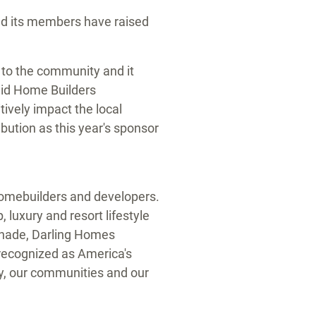
d its members have raised
k to the community and it
aid Home Builders
tively impact the local
bution as this year's sponsor
 homebuilders and developers.
 luxury and resort lifestyle
anade, Darling Homes
ecognized as America's
ty, our communities and our