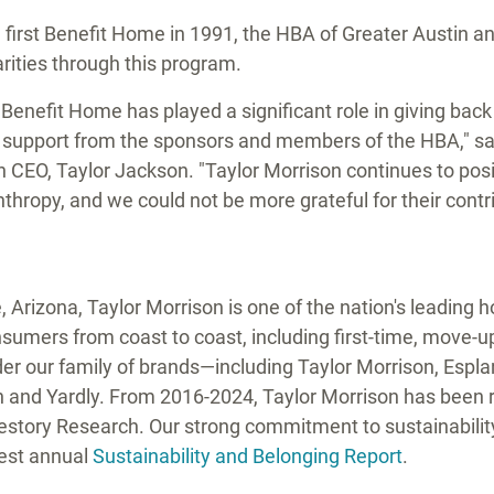
e first Benefit Home in 1991, the HBA of
Greater Austin
an
harities through this program.
 Benefit Home has played a significant role in giving bac
t support from the sponsors and members of the HBA," s
in CEO,
Taylor Jackson
. "
Taylor Morrison
continues to posi
thropy, and we could not be more grateful for their contri
e,
Arizona
,
Taylor Morrison
is one of the nation's leading
umers from coast to coast, including first-time, move-up,
er our family of brands—including
Taylor Morrison
, Espl
n
and Yardly. From 2016-2024,
Taylor Morrison
has been r
festory Research. Our strong commitment to sustainabili
test annual
Sustainability and Belonging Report
.