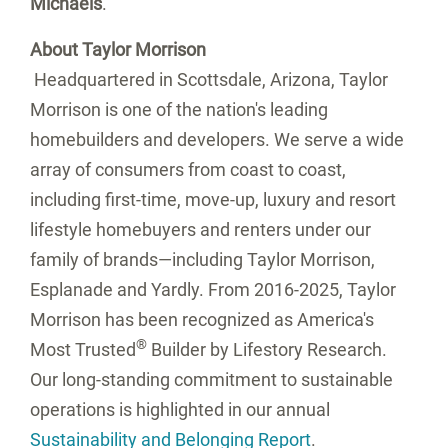
Michaels
.
About Taylor Morrison
Headquartered in
Scottsdale, Arizona
, Taylor
Morrison is one of the nation's leading
homebuilders and developers. We serve a wide
array of consumers from coast to coast,
including first-time, move-up, luxury and resort
lifestyle homebuyers and renters under our
family of brands—including Taylor Morrison,
Esplanade and Yardly. From 2016-2025, Taylor
Morrison has been recognized as America's
®
Most Trusted
Builder by Lifestory Research.
Our long-standing commitment to sustainable
operations is highlighted in our annual
Sustainability and Belonging Report
.