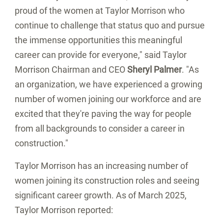
proud of the women at Taylor Morrison who
continue to challenge that status quo and pursue
the immense opportunities this meaningful
career can provide for everyone," said Taylor
Morrison Chairman and CEO
Sheryl Palmer
. "As
an organization, we have experienced a growing
number of women joining our workforce and are
excited that they're paving the way for people
from all backgrounds to consider a career in
construction."
Taylor Morrison has an increasing number of
women joining its construction roles and seeing
significant career growth. As of
March 2025
,
Taylor Morrison reported: