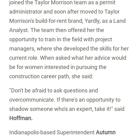
joined the Taylor Morrison team as a permit
administrator and soon after moved to Taylor
Morrison's build-for-rent brand, Yardly, as a Land
Analyst. The team then offered her the
opportunity to train in the field with project
managers, where she developed the skills for her
current role. When asked what her advice would
be for women interested in pursuing the
construction career path, she said:
"Don't be afraid to ask questions and
overcommunicate. If there's an opportunity to
shadow someone who's an expert, take it!" said
Hoffman.
Indianapolis
-based Superintendent
Autumn