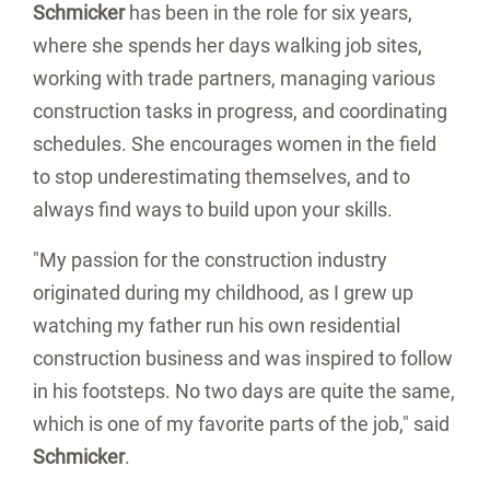
Schmicker
has been in the role for six years,
where she spends her days walking job sites,
working with trade partners, managing various
construction tasks in progress, and coordinating
schedules. She encourages women in the field
to stop underestimating themselves, and to
always find ways to build upon your skills.
"My passion for the construction industry
originated during my childhood, as I grew up
watching my father run his own residential
construction business and was inspired to follow
in his footsteps. No two days are quite the same,
which is one of my favorite parts of the job," said
Schmicker
.