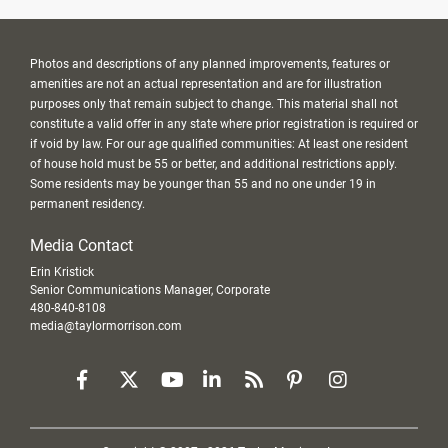
Photos and descriptions of any planned improvements, features or
amenities are not an actual representation and are for illustration
purposes only that remain subject to change. This material shall not
constitute a valid offer in any state where prior registration is required or
if void by law. For our age qualified communities: At least one resident
of house hold must be 55 or better, and additional restrictions apply.
Some residents may be younger than 55 and no one under 19 in
permanent residency.
Media Contact
Erin Kristick
Senior Communications Manager, Corporate
480-840-8108
media@taylormorrison.com