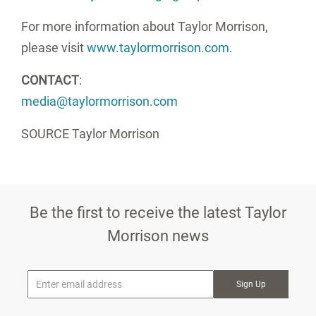
For more information about Taylor Morrison,
please visit
www.taylormorrison.com
.
CONTACT
:
media@taylormorrison.com
SOURCE Taylor Morrison
Be the first to receive the latest Taylor
Morrison news
* Email