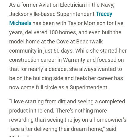
As a former Aviation Electrician in the Navy,
Jacksonville-based Superintendent
Tracey
Michaels
has been with Taylor Morrison for five
years, delivered 100 homes, and even built the
model home at the Cove at Beachwalk
community in just 60 days. While she started her
construction career in Warranty and focused on
that for nearly a decade, she always wanted to
be on the building side and feels her career has
now come full circle as a Superintendent.
"I love starting from dirt and seeing a completed
product in the end. There's nothing more
rewarding than seeing the joy on a homeowner's
face after delivering their dream home," said