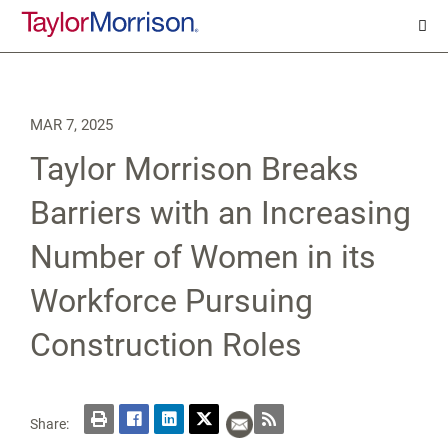
MAR 7, 2025
Taylor Morrison Breaks
Barriers with an Increasing
Number of Women in its
Workforce Pursuing
Construction Roles
Share: