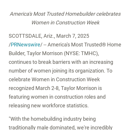
America's Most Trusted Homebuilder celebrates
Women in Construction Week
SCOTTSDALE, Ariz.
,
March 7, 2025
/
PRNewswire
/ -- America's Most Trusted® Home
Builder, Taylor Morrison (NYSE: TMHC),
continues to break barriers with an increasing
number of women joining its organization. To
celebrate Women in Construction Week
recognized
March 2-8
, Taylor Morrison is
featuring women in construction roles and
releasing new workforce statistics.
"With the homebuilding industry being
traditionally male dominated, we're incredibly