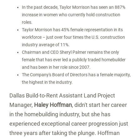
In the past decade, Taylor Morrison has seen an 887%
increase in women who currently hold construction
roles.
Taylor Morrison has 45% female representation in its
workforce – just over four times the U.S. construction
industry average of 11%.
Chairman and CEO
Sheryl Palmer
remains the only
female that has ever led a publicly traded homebuilder
and has been in her role since 2007.
The Company's Board of Directors has a female majority,
the highest in the industry.
Dallas Build-to-Rent Assistant Land Project
Manager,
Haley Hoffman
, didn't start her career
in the homebuilding industry, but she has
experienced exceptional career progression just
three years after taking the plunge. Hoffman