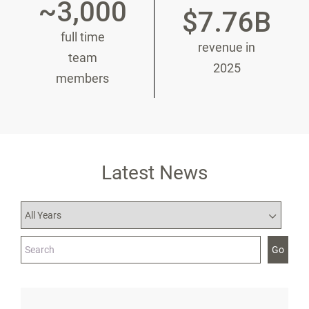
~3,000
$7.76B
full time
revenue in
team
2025
members
Latest News
Year
Category
Keywords
Go