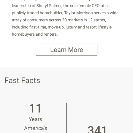
leadership of Sheryl Palmer, the sole female CEO of a
publicly traded homebuilder, Taylor Morrison serves a wide
array of consumers across 20 markets in 12 states,
including first-time, move-up, luxury and resort lifestyle
homebuyers and renters.
Learn More
Fast Facts
11
Years
341
America’s