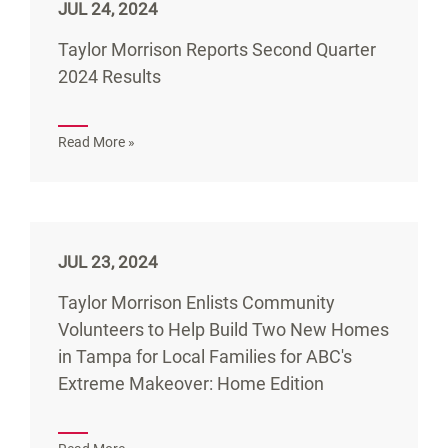
JUL 24, 2024
Taylor Morrison Reports Second Quarter
2024 Results
Read More »
JUL 23, 2024
Taylor Morrison Enlists Community
Volunteers to Help Build Two New Homes
in Tampa for Local Families for ABC's
Extreme Makeover: Home Edition