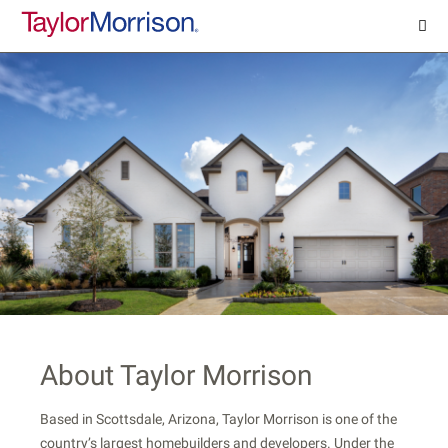
About Taylor Morrison
Based in Scottsdale, Arizona, Taylor Morrison is one of the
country’s largest homebuilders and developers. Under the