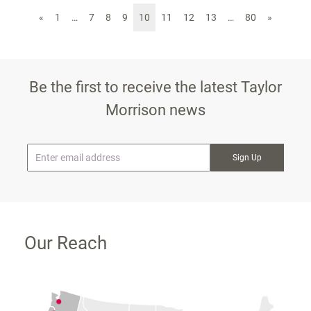
«
1
…
7
8
9
10
11
12
13
…
80
»
Be the first to receive the latest Taylor
Morrison news
* Email
Our Reach