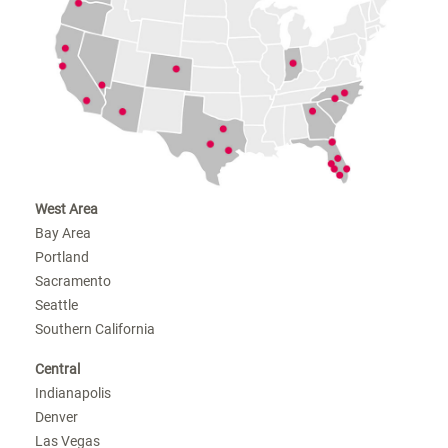
West Area
Bay Area
Portland
Sacramento
Seattle
Southern California
Central
Indianapolis
Denver
Las Vegas