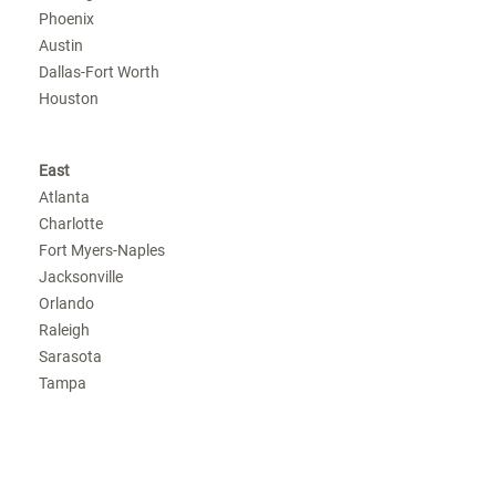
Phoenix
Austin
Dallas-Fort Worth
Houston
East
Atlanta
Charlotte
Fort Myers-Naples
Jacksonville
Orlando
Raleigh
Sarasota
Tampa