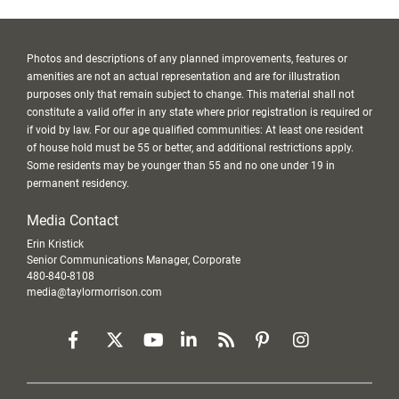
Photos and descriptions of any planned improvements, features or
amenities are not an actual representation and are for illustration
purposes only that remain subject to change. This material shall not
constitute a valid offer in any state where prior registration is required or
if void by law. For our age qualified communities: At least one resident
of house hold must be 55 or better, and additional restrictions apply.
Some residents may be younger than 55 and no one under 19 in
permanent residency.
Media Contact
Erin Kristick
Senior Communications Manager, Corporate
480-840-8108
media@taylormorrison.com