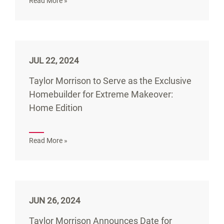
Read More »
JUL 22, 2024
Taylor Morrison to Serve as the Exclusive
Homebuilder for Extreme Makeover:
Home Edition
Read More »
JUN 26, 2024
Taylor Morrison Announces Date for