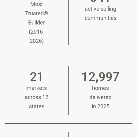
Most
active selling
Trusted®
communities
Builder
(2016-
2026)
21
12,997
markets
homes
across 12
delivered
states
in 2025