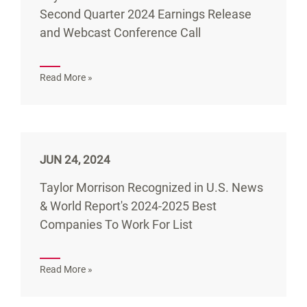
Second Quarter 2024 Earnings Release
and Webcast Conference Call
Read More »
JUN 24, 2024
Taylor Morrison Recognized in U.S. News
& World Report's 2024-2025 Best
Companies To Work For List
Read More »