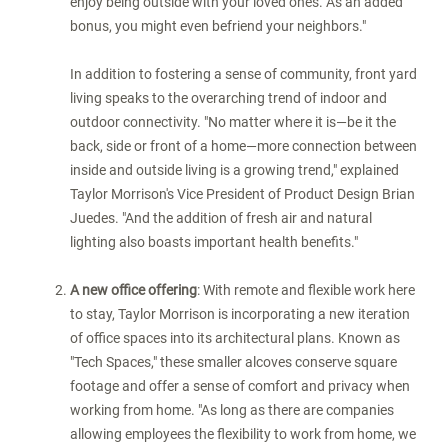
enjoy being outside with your loved ones. As an added
bonus, you might even befriend your neighbors."
In addition to fostering a sense of community, front yard
living speaks to the overarching trend of indoor and
outdoor connectivity. "No matter where it is—be it the
back, side or front of a home—more connection between
inside and outside living is a growing trend," explained
Taylor Morrison's Vice President of Product Design
Brian
Juedes
. "And the addition of fresh air and natural
lighting also boasts important health benefits."
A
new office offering
: With remote and flexible work here
to stay, Taylor Morrison is incorporating a new iteration
of office spaces into its architectural plans. Known as
"Tech Spaces," these smaller alcoves conserve square
footage and offer a sense of comfort and privacy when
working from home. "As long as there are companies
allowing employees the flexibility to work from home, we