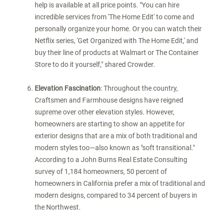
help is available at all price points. "You can hire
incredible services from 'The Home Edit' to come and
personally organize your home. Or you can watch their
Netflix series, 'Get Organized with The Home Edit,' and
buy their line of products at Walmart or The Container
Store to do it yourself," shared Crowder.
Elevation Fascination
: Throughout the country,
Craftsmen and Farmhouse designs have reigned
supreme over other elevation styles. However,
homeowners are starting to show an appetite for
exterior designs that are a mix of both traditional and
modern styles too—also known as "soft transitional."
According to a John Burns Real Estate Consulting
survey of 1,184 homeowners, 50 percent of
homeowners in
California
prefer a mix of traditional and
modern designs, compared to 34 percent of buyers in
the Northwest.