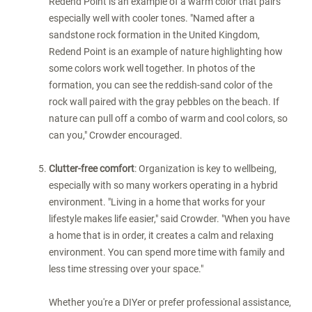
Redend Point is an example of a warm color that pairs
especially well with cooler tones. "Named after a
sandstone rock formation in the
United Kingdom
,
Redend Point is an example of nature highlighting how
some colors work well together. In photos of the
formation, you can see the reddish-sand color of the
rock wall paired with the gray pebbles on the beach. If
nature can pull off a combo of warm and cool colors, so
can you," Crowder encouraged.
Clutter-free comfort
: Organization is key to wellbeing,
especially with so many workers operating in a hybrid
environment. "Living in a home that works for your
lifestyle makes life easier," said Crowder. "When you have
a home that is in order, it creates a calm and relaxing
environment. You can spend more time with family and
less time stressing over your space."
Whether you're a DIYer or prefer professional assistance,