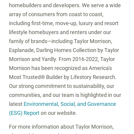
homebuilders and developers. We serve a wide
array of consumers from coast to coast,
including first-time, move-up, luxury and resort
lifestyle homebuyers and renters under our
family of brands—including Taylor Morrison,
Esplanade, Darling Homes Collection by Taylor
Morrison and Yardly. From 2016-2022, Taylor
Morrison has been recognized as America's
Most Trusted® Builder by Lifestory Research.
Our strong commitment to sustainability, our
communities, and our team is highlighted in our
latest
Environmental, Social, and Governance
(ESG) Report
on our website.
For more information about Taylor Morrison,