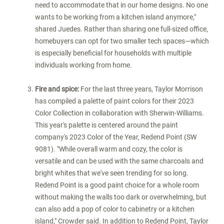
need to accommodate that in our home designs. No one
wants to be working from a kitchen island anymore,"
shared Juedes. Rather than sharing one full-sized office,
homebuyers can opt for two smaller tech spaces—which
is especially beneficial for households with multiple
individuals working from home.
Fire and spice:
For the last three years, Taylor Morrison
has compiled a palette of paint colors for their 2023
Color Collection in collaboration with Sherwin-Williams.
This year's palette is centered around the paint
company's 2023 Color of the Year, Redend Point (SW
9081). "While overall warm and cozy, the color is
versatile and can be used with the same charcoals and
bright whites that we've seen trending for so long.
Redend Point is a good paint choice for a whole room
without making the walls too dark or overwhelming, but
can also add a pop of color to cabinetry or a kitchen
island," Crowder said. In addition to Redend Point, Taylor