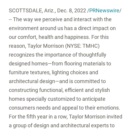
SCOTTSDALE, Ariz.
,
Dec. 8, 2022
/
PRNewswire
/
-- The way we perceive and interact with the
environment around us has a direct impact on
our comfort, health and happiness. For this
reason, Taylor Morrison (NYSE: TMHC)
recognizes the importance of thoughtfully
designed homes—from flooring materials to
furniture textures, lighting choices and
architectural design—and is committed to
constructing functional, efficient and stylish
homes specially customized to anticipate
consumers needs and appeal to their emotions.
For the fifth year in a row, Taylor Morrison invited
a group of design and architectural experts to