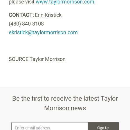
please visit
www.taylormorrison.com
.
CONTACT:
Erin Kristick
(480) 840-8108
ekristick@taylormorrison.com
SOURCE Taylor Morrison
Be the first to receive the latest Taylor
Morrison news
* Email