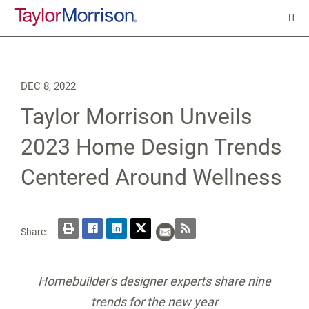
DEC 8, 2022
Taylor Morrison Unveils
2023 Home Design Trends
Centered Around Wellness
Share:
Homebuilder's designer experts share nine
trends for the new year