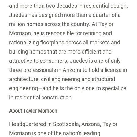
and more than two decades in residential design,
Juedes has designed more than a quarter of a
million homes across the country. At Taylor
Morrison, he is responsible for refining and
rationalizing floorplans across all markets and
building homes that are more efficient and
attractive to consumers. Juedes is one of only
three professionals in
Arizona
to hold a license in
architecture, civil engineering and structural
engineering—and he is the only one to specialize
in residential construction.
About Taylor Morrison
Headquartered in
Scottsdale, Arizona
, Taylor
Morrison is one of the nation's leading