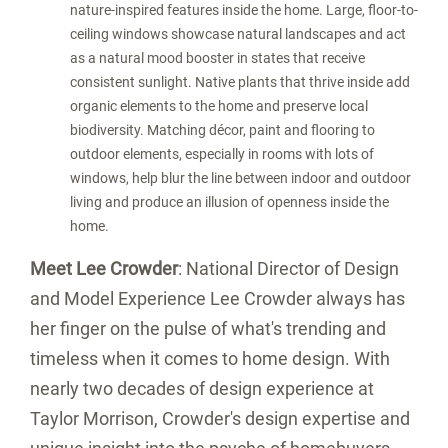
nature-inspired features inside the home. Large, floor-to-
ceiling windows showcase natural landscapes and act
as a natural mood booster in states that receive
consistent sunlight. Native plants that thrive inside add
organic elements to the home and preserve local
biodiversity. Matching décor, paint and flooring to
outdoor elements, especially in rooms with lots of
windows, help blur the line between indoor and outdoor
living and produce an illusion of openness inside the
home.
Meet
Lee Crowder
: National Director of Design
and Model Experience
Lee Crowder
always has
her finger on the pulse of what's trending and
timeless when it comes to home design. With
nearly two decades of design experience at
Taylor Morrison, Crowder's design expertise and