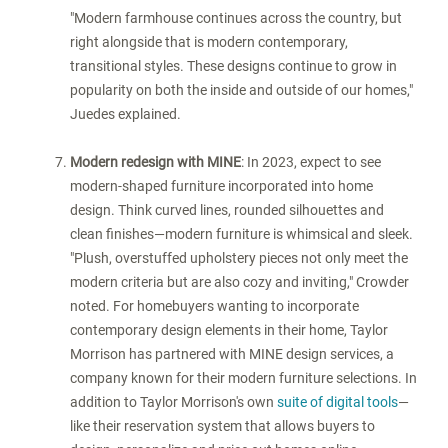
"Modern farmhouse continues across the country, but
right alongside that is modern contemporary,
transitional styles. These designs continue to grow in
popularity on both the inside and outside of our homes,"
Juedes explained.
Modern redesign with MINE
: In 2023, expect to see
modern-shaped furniture incorporated into home
design. Think curved lines, rounded silhouettes and
clean finishes—modern furniture is whimsical and sleek.
"Plush, overstuffed upholstery pieces not only meet the
modern criteria but are also cozy and inviting," Crowder
noted. For homebuyers wanting to incorporate
contemporary design elements in their home, Taylor
Morrison has partnered with MINE design services, a
company known for their modern furniture selections. In
addition to Taylor Morrison's own
suite of digital tools
—
like their reservation system that allows buyers to