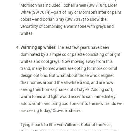
Morrison has included
Foxhall Green
(SW 9184), Eider
White (SW 7014)—part of Taylor Morrison's interior paint
colors—and
Dorian Gray
(SW 7017) to show the
versatility of combining a warm tone with greys and
whites.
Warming up whites
: The last few years have been
dominated by a simple color palette consisting of bright
whites and cool greys. Now moving away from this
trend, many homeowners are opting for more colorful
design options. But what about those who designed
their homes around the all-white trend, and are now
seeing their homes phase out of style? "Adding soft,
warm tones and light wood accents can immediately
add warmth and bring cool tones into the new trends we
are seeing today," Crowder shared.
Tying it back to Sherwin-Williams' Color of the Year,