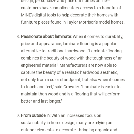
design, personalize and price out homes online—
customers have complimentary access to a handful of
MINE's digital tools to help decorate their homes with
furniture pieces found in Taylor Morrison's model homes.
Passionate about laminate
: When it comes to durability,
price and appearance, laminate flooring is a popular
alternative to traditional hardwood. "Laminate flooring
combines the beauty of wood with the toughness of an
engineered material. Manufacturers are now able to
capture the beauty of a realistic hardwood aesthetic,
not only from a color standpoint, but also when it comes
to touch and feel," said Crowder. "Laminate is easier to
maintain than wood and is a flooring that will perform
better and last longer."
From outside in
: With an increased focus on
sustainability in home design, many are relying on
outdoor elements to decorate—bringing organic and