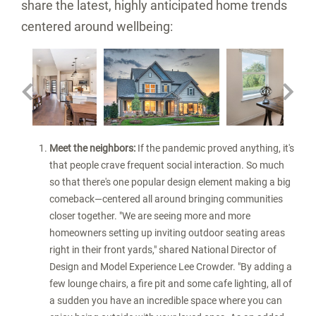
share the latest, highly anticipated home trends
centered around wellbeing:
nload
View
Download
View
Downl
V
File
File
File
File
F
Meet the neighbors:
If the pandemic proved anything, it's
that people crave frequent social interaction. So much
so that there's one popular design element making a big
comeback—centered all around bringing communities
closer together. "We are seeing more and more
homeowners setting up inviting outdoor seating areas
right in their front yards," shared National Director of
Design and Model Experience
Lee Crowder
. "By adding a
few lounge chairs, a fire pit and some cafe lighting, all of
a sudden you have an incredible space where you can