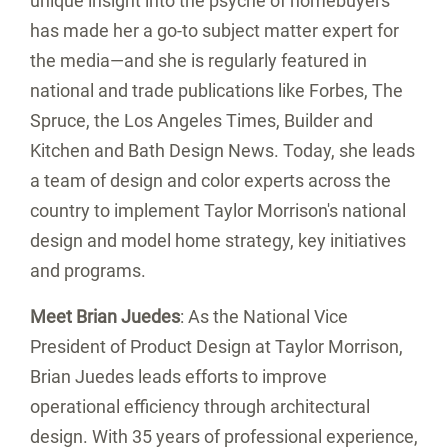
unique insight into the psyche of homebuyers
has made her a go-to subject matter expert for
the media—and she is regularly featured in
national and trade publications like Forbes, The
Spruce, the
Los Angeles Times
, Builder and
Kitchen and Bath Design News. Today, she leads
a team of design and color experts across the
country to implement Taylor Morrison's national
design and model home strategy, key initiatives
and programs.
Meet
Brian Juedes
: As the National Vice
President of Product Design at Taylor Morrison,
Brian Juedes
leads efforts to improve
operational efficiency through architectural
design. With 35 years of professional experience,