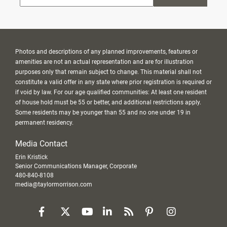
Photos and descriptions of any planned improvements, features or
amenities are not an actual representation and are for illustration
purposes only that remain subject to change. This material shall not
constitute a valid offer in any state where prior registration is required or
if void by law. For our age qualified communities: At least one resident
of house hold must be 55 or better, and additional restrictions apply.
Some residents may be younger than 55 and no one under 19 in
permanent residency.
Media Contact
Erin Kristick
Senior Communications Manager, Corporate
480-840-8108
media@taylormorrison.com