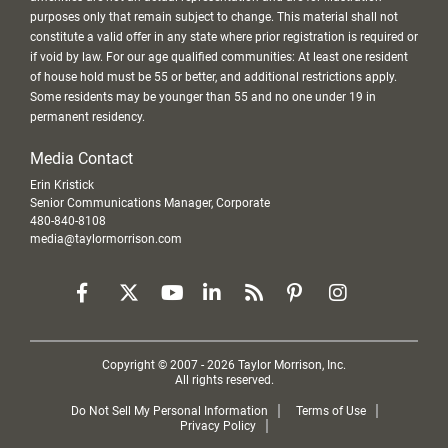
purposes only that remain subject to change. This material shall not
constitute a valid offer in any state where prior registration is required or
if void by law. For our age qualified communities: At least one resident
of house hold must be 55 or better, and additional restrictions apply.
Some residents may be younger than 55 and no one under 19 in
permanent residency.
Media Contact
Erin Kristick
Senior Communications Manager, Corporate
480-840-8108
media@taylormorrison.com
Copyright © 2007 - 2026 Taylor Morrison, Inc.
All rights reserved.
Do Not Sell My Personal Information
Terms of Use
Privacy Policy