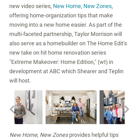
new video series,
New Home, New Zones
,
offering home-organization tips that make
moving into a new home easier. As part of the
multi-faceted partnership, Taylor Morrison will
also serve as a homebuilder on The Home Edit's
new take on hit home renovation series
"Extreme Makeover: Home Edition," (wt) in
development at ABC which Shearer and Teplin
will host.
w
V
Fi
View
Download
View
Downl
File
File
File
File
nload
D
Fi
New Home, New Zones
provides helpful tips