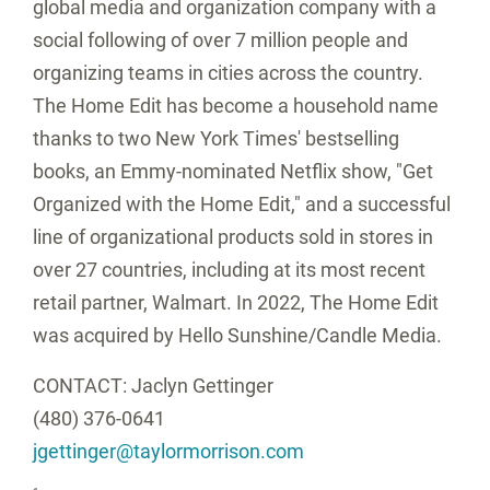
global media and organization company with a
social following of over 7 million people and
organizing teams in cities across the country.
The Home Edit has become a household name
thanks to two
New York Times'
bestselling
books, an Emmy-nominated Netflix show, "Get
Organized with the Home Edit," and a successful
line of organizational products sold in stores in
over 27 countries, including at its most recent
retail partner, Walmart. In 2022, The Home Edit
was acquired by Hello Sunshine/Candle Media.
CONTACT:
Jaclyn Gettinger
(480) 376-0641
jgettinger@taylormorrison.com