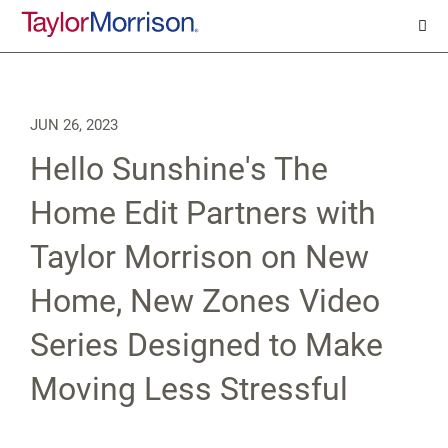
JUN 26, 2023
Hello Sunshine's The
Home Edit Partners with
Taylor Morrison on New
Home, New Zones Video
Series Designed to Make
Moving Less Stressful