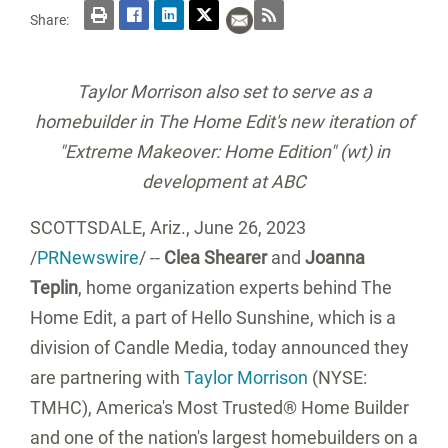
Share:
Taylor Morrison also set to serve as a
homebuilder in The Home Edit's new iteration of
"Extreme Makeover: Home Edition" (wt) in
development at ABC
SCOTTSDALE, Ariz.
,
June 26, 2023
/
PRNewswire
/ --
Clea Shearer
and
Joanna
Teplin
, home organization experts behind The
Home Edit, a part of Hello Sunshine, which is a
division of Candle Media, today announced they
are partnering with
Taylor Morrison
(NYSE:
TMHC), America's Most Trusted® Home Builder
and one of the nation's largest homebuilders on a