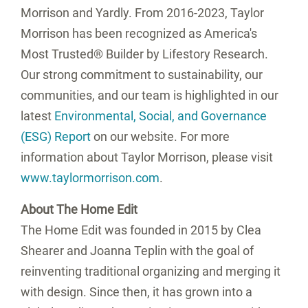
Morrison and Yardly. From 2016-2023, Taylor
Morrison has been recognized as America's
Most Trusted® Builder by Lifestory Research.
Our strong commitment to sustainability, our
communities, and our team is highlighted in our
latest
Environmental, Social, and Governance
(ESG) Report
on our website. For more
information about Taylor Morrison, please visit
www.taylormorrison.com
.
About The Home Edit
The Home Edit was founded in 2015 by
Clea
Shearer
and
Joanna Teplin
with the goal of
reinventing traditional organizing and merging it
with design. Since then, it has grown into a