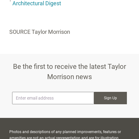
1
Architectural Digest
SOURCE Taylor Morrison
Be the first to receive the latest Taylor
Morrison news
* Email
Photos and descriptions of any planned improvements, features or
amenities are not an actual representation and are for illustration