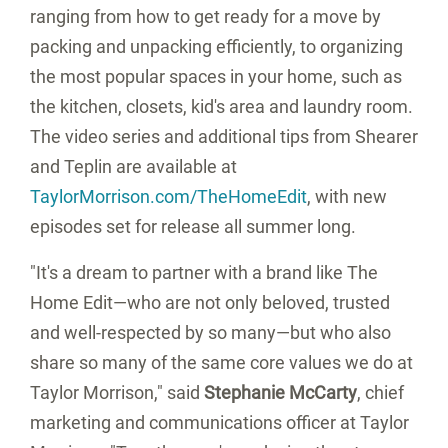
ranging from how to get ready for a move by
packing and unpacking efficiently, to organizing
the most popular spaces in your home, such as
the kitchen, closets, kid's area and laundry room.
The video series and additional tips from Shearer
and Teplin are available at
TaylorMorrison.com/TheHomeEdit
, with new
episodes set for release all summer long.
"It's a dream to partner with a brand like The
Home Edit—who are not only beloved, trusted
and well-respected by so many—but who also
share so many of the same core values we do at
Taylor Morrison," said
Stephanie McCarty
, chief
marketing and communications officer at Taylor