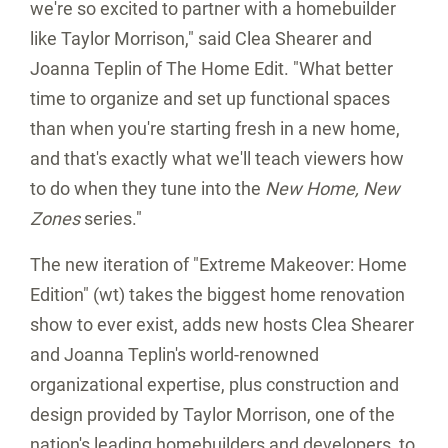
we're so excited to partner with a homebuilder
like Taylor Morrison," said
Clea Shearer
and
Joanna Teplin
of The Home Edit. "What better
time to organize and set up functional spaces
than when you're starting fresh in a new home,
and that's exactly what we'll teach viewers how
to do when they tune into the
New Home, New
Zones
series."
The new iteration of "Extreme Makeover: Home
Edition" (wt) takes the biggest home renovation
show to ever exist, adds new hosts
Clea Shearer
and
Joanna Teplin's
world-renowned
organizational expertise, plus construction and
design provided by Taylor Morrison, one of the
nation's leading homebuilders and developers, to