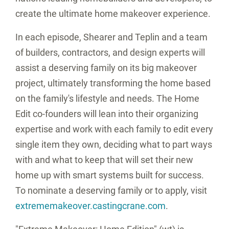
create the ultimate home makeover experience.
In each episode, Shearer and Teplin and a team
of builders, contractors, and design experts will
assist a deserving family on its big makeover
project, ultimately transforming the home based
on the family's lifestyle and needs. The Home
Edit co-founders will lean into their organizing
expertise and work with each family to edit every
single item they own, deciding what to part ways
with and what to keep that will set their new
home up with smart systems built for success.
To nominate a deserving family or to apply, visit
extrememakeover.castingcrane.com
.