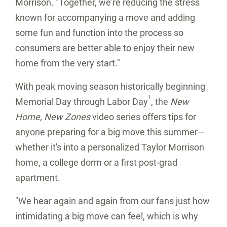
Morrison. "Together, we're reducing the stress
known for accompanying a move and adding
some fun and function into the process so
consumers are better able to enjoy their new
home from the very start."
With peak moving season historically beginning
1
Memorial Day through Labor Day
, the
New
Home, New Zones
video series offers tips for
anyone preparing for a big move this summer—
whether it's into a personalized Taylor Morrison
home, a college dorm or a first post-grad
apartment.
"We hear again and again from our fans just how
intimidating a big move can feel, which is why