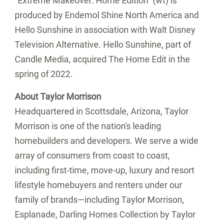
"Extreme Makeover: Home Edition" (wt) is
produced by Endemol Shine North America and
Hello Sunshine in association with Walt Disney
Television Alternative. Hello Sunshine, part of
Candle Media, acquired The Home Edit in the
spring of 2022.
About Taylor Morrison
Headquartered in
Scottsdale, Arizona
, Taylor
Morrison is one of the nation's leading
homebuilders and developers. We serve a wide
array of consumers from coast to coast,
including first-time, move-up, luxury and resort
lifestyle homebuyers and renters under our
family of brands—including Taylor Morrison,
Esplanade, Darling Homes Collection by Taylor