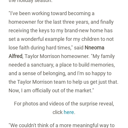
the holiday season.
"I've been working toward becoming a
homeowner for the last three years, and finally
receiving the keys to my brand-new home has
set a wonderful example for my children to not
lose faith during hard times," said
Nneoma
Alfred
, Taylor Morrison homeowner. "My family
needed a sanctuary, a place to build memories,
and a sense of belonging, and I'm so happy to
the Taylor Morrison team to help us get just that.
Now, I am officially out of the market."
For photos and videos of the surprise reveal,
click
here
.
"We couldn't think of a more meaningful way to