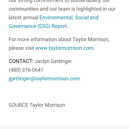
Our strong commitment to sustainability, our
communities and our team is highlighted in our
latest annual
Environmental, Social and
Governance (ESG) Report
.
For more information about Taylor Morrison,
please visit
www.taylormorrison.com
.
CONTACT:
Jaclyn Gettinger
(480) 376-0641
jgettinger@taylormorrison.com
SOURCE Taylor Morrison