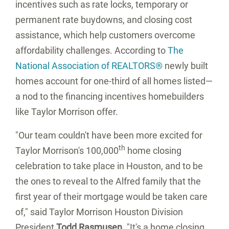
incentives such as rate locks, temporary or
permanent rate buydowns, and closing cost
assistance, which help customers overcome
affordability challenges. According to
The
National Association of REALTORS®
newly built
homes account for one-third of all homes listed—
a nod to the financing incentives homebuilders
like Taylor Morrison offer.
"Our team couldn't have been more excited for
th
Taylor Morrison's 100,000
home closing
celebration to take place in
Houston
, and to be
the ones to reveal to the Alfred family that the
first year of their mortgage would be taken care
of," said Taylor Morrison Houston Division
President
Todd Rasmusen
.
"It's a home closing