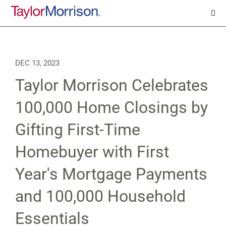
DEC 13, 2023
Taylor Morrison Celebrates
100,000 Home Closings by
Gifting First-Time
Homebuyer with First
Year's Mortgage Payments
and 100,000 Household
Essentials