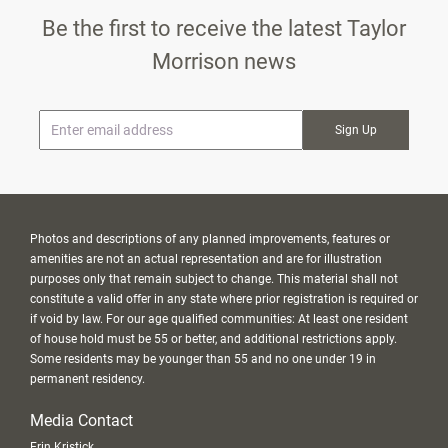
Be the first to receive the latest Taylor
Morrison news
* Email
Photos and descriptions of any planned improvements, features or
amenities are not an actual representation and are for illustration
purposes only that remain subject to change. This material shall not
constitute a valid offer in any state where prior registration is required or
if void by law. For our age qualified communities: At least one resident
of house hold must be 55 or better, and additional restrictions apply.
Some residents may be younger than 55 and no one under 19 in
permanent residency.
Media Contact
Erin Kristick