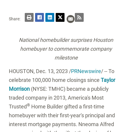
Share:
National homebuilder surprises
Houston
homebuyer to commemorate company
milestone
HOUSTON
,
Dec. 13, 2023
/
PRNewswire
/ -- To
celebrate 100,000 home closings since
Taylor
Morrison
(NYSE: TMHC) became a publicly
traded company in 2013, America's Most
®
Trusted
Home Builder gifted a first-time
homebuyer with their first-year's principal and
interest mortgage payments.
Nneoma Alfred