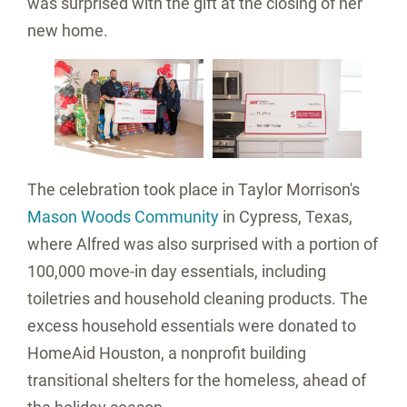
was surprised with the gift at the closing of her
new home.
View
Download
View
Do
File
File
File
Fil
The celebration took place in Taylor Morrison's
Mason Woods Community
in
Cypress, Texas
,
where Alfred was also surprised with a portion of
100,000 move-in day essentials, including
toiletries and household cleaning products. The
excess household essentials were donated to
HomeAid Houston, a nonprofit building
transitional shelters for the homeless, ahead of