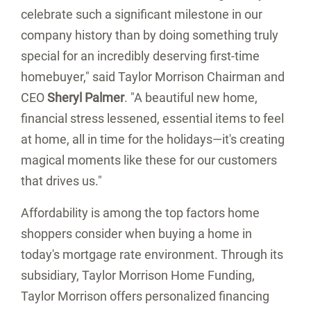
celebrate such a significant milestone in our
company history than by doing something truly
special for an incredibly deserving first-time
homebuyer," said Taylor Morrison Chairman and
CEO
Sheryl Palmer
. "A beautiful new home,
financial stress lessened, essential items to feel
at home, all in time for the holidays—it's creating
magical moments like these for our customers
that drives us."
Affordability is among the top factors home
shoppers consider when buying a home in
today's mortgage rate environment. Through its
subsidiary, Taylor Morrison Home Funding,
Taylor Morrison offers personalized financing