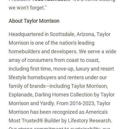
we won't forget."
About
Taylor Morrison
Headquartered in
Scottsdale, Arizona
, Taylor
Morrison is one of the nation's leading
homebuilders and developers. We serve a wide
array of consumers from coast to coast,
including first-time, move-up, luxury and resort
lifestyle homebuyers and renters under our
family of brands—including Taylor Morrison,
Esplanade, Darling Homes Collection by Taylor
Morrison and Yardly. From 2016-2023, Taylor
Morrison has been recognized as America's
Most Trusted® Builder by Lifestory Research.