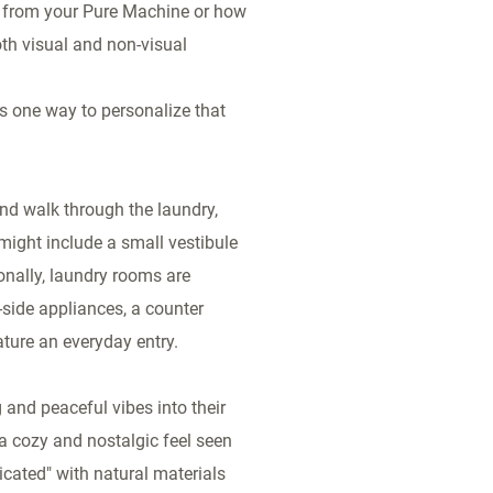
g from your Pure Machine or how
oth visual and non-visual
is one way to personalize that
nd walk through the laundry,
 might include a small vestibule
onally, laundry rooms are
-side appliances, a counter
ature an everyday entry.
 and peaceful vibes into their
a cozy and nostalgic feel seen
icated" with natural materials