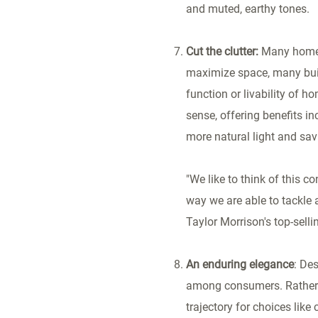
and muted, earthy tones.
Cut the clutter:
Many homes 
maximize space, many buil
function or livability of 
sense, offering benefits i
more natural light and sa
"We like to think of this c
way we are able to tackle 
Taylor Morrison's top-sell
An enduring elegance
: De
among consumers. Rather t
trajectory for choices lik