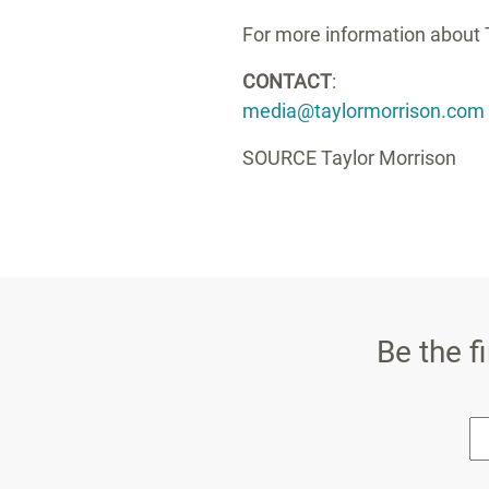
For more information about T
CONTACT
:
media@taylormorrison.com
SOURCE Taylor Morrison
Be the f
* E