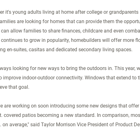
r it's young adults living at home after college or grandparents l
milies are looking for homes that can provide them the opportuni
can allow families to share finances, childcare and even comba
continues to grow in popularity, homebuilders will offer more f
ng en-suites, casitas and dedicated secondary living spaces.
lways looking for new ways to bring the outdoors in. This year, 
o improve indoor-outdoor connectivity. Windows that extend to t
eve that goal.
we are working on soon introducing some new designs that offer 
 ft. covered patios becoming a new standard. In comparison, mo
t. on average," said Taylor Morrison Vice President of Product D