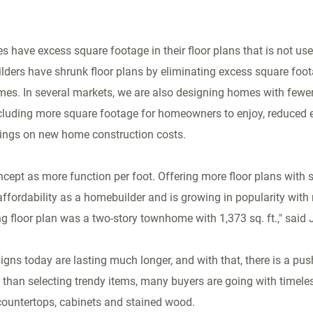
have excess square footage in their floor plans that is not use
ders have shrunk floor plans by eliminating excess square foo
homes. In several markets, we are also designing homes with few
ncluding more square footage for homeowners to enjoy, reduced e
vings on new home construction costs.
oncept as more function per foot. Offering more floor plans with 
affordability as a homebuilder and is growing in popularity with 
ing floor plan was a two-story townhome with 1,373 sq. ft.," said
signs today are lasting much longer, and with that, there is a pu
han selecting trendy items, many buyers are going with timeles
e countertops, cabinets and stained wood.