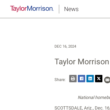
News
DEC 16, 2024
Taylor Morrison
Share:
National homebui
SCOTTSDALE, Ariz.
,
Dec. 16