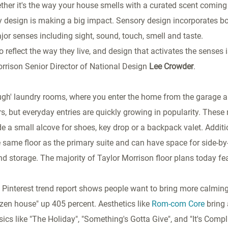
ther it's the way your house smells with a curated scent comin
ry design is making a big impact. Sensory design incorporates b
jor senses including sight, sound, touch, smell and taste.
 reflect the way they live, and design that activates the senses 
orrison Senior Director of National Design
Lee Crowder
.
ugh' laundry rooms, where you enter the home from the garage a
s, but everyday entries are quickly growing in popularity. These
de a small alcove for shoes, key drop or a backpack valet. Additi
 same floor as the primary suite and can have space for side-by
and storage. The majority of Taylor Morrison floor plans today fe
t Pinterest trend report shows people want to bring more calming
zen house" up 405 percent. Aesthetics like
Rom-com Core
bring 
ics like "The Holiday", "Something's Gotta Give", and "It's Compl