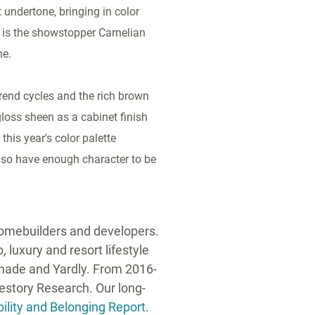
 undertone, bringing in color
 is the showstopper Carnelian
ne.
trend cycles and the rich brown
gloss sheen as a cabinet finish
this year's color palette
lso have enough character to be
 homebuilders and developers.
 luxury and resort lifestyle
anade and Yardly. From 2016-
festory Research. Our long-
ility and Belonging Report
.