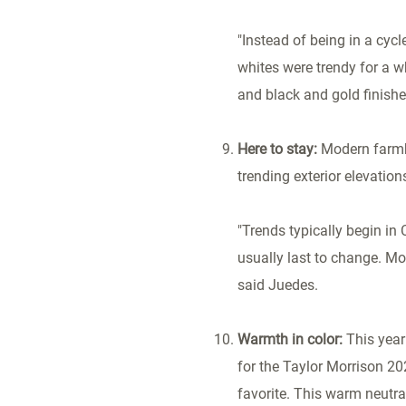
"Instead of being in a cyc
whites were trendy for a 
and black and gold finishe
Here to stay:
Modern farmh
trending exterior elevation
"Trends typically begin in
usually last to change. Mos
said Juedes.
Warmth in color:
This year
for the Taylor Morrison 20
favorite. This warm neutral