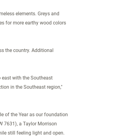
timeless elements. Greys and
es for more earthy wood colors
s the country. Additional
 east with the Southeast
tion in the Southeast region,"
e of the Year as our foundation
SW 7631), a Taylor Morrison
e still feeling light and open.