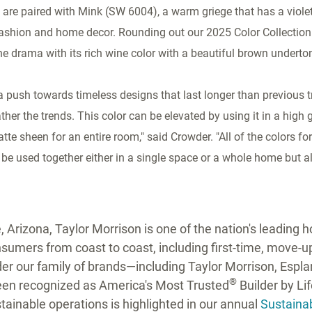
are paired with Mink (SW 6004), a warm griege that has a violet
 fashion and home decor. Rounding out our 2025 Color Collection
e drama with its rich wine color with a beautiful brown underto
a push towards timeless designs that last longer than previous 
her the trends. This color can be elevated by using it in a high 
tte sheen for an entire room," said Crowder. "All of the colors for 
be used together either in a single space or a whole home but a
 Arizona, Taylor Morrison is one of the nation's leading
umers from coast to coast, including first-time, move-up,
r our family of brands—including Taylor Morrison, Espl
®
een recognized as America's Most Trusted
Builder by Li
ainable operations is highlighted in our annual
Sustainab