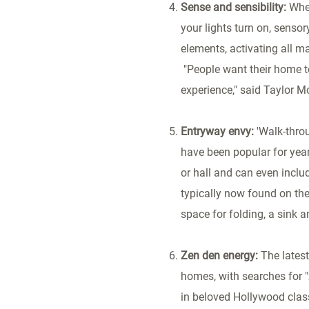
Sense and sensibility:
Whe
your lights turn on, senso
elements, activating all ma
"People want their home to
experience," said Taylor M
Entryway envy:
'Walk-thro
have been popular for year
or hall and can even inclu
typically now found on the
space for folding, a sink 
Zen den energy:
The lates
homes, with searches for "
in beloved
Hollywood
class