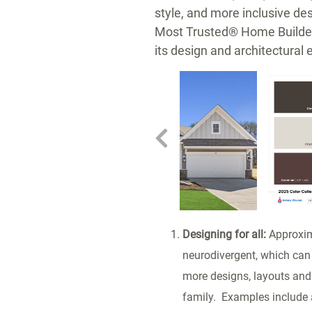
style, and more inclusive d
Most Trusted® Home Build
its design and architectural 
w
ownload
View
Downlo
ile
File
File
Designing for all:
Approxima
neurodivergent, which can 
more designs, layouts and 
family. Examples include 