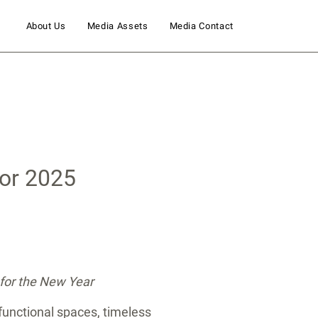
About Us
Media Assets
Media Contact
for 2025
 for the New Year
 functional spaces, timeless