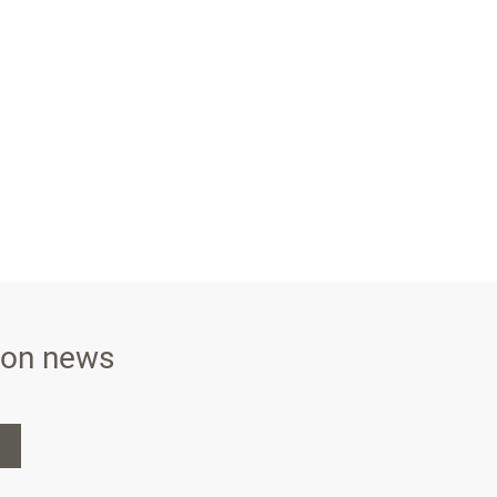
ison news