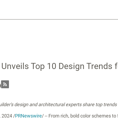
 Unveils Top 10 Design Trends 
lder's design and architectural experts share top trends
, 2024
/
PRNewswire
/ -- From rich, bold color schemes to