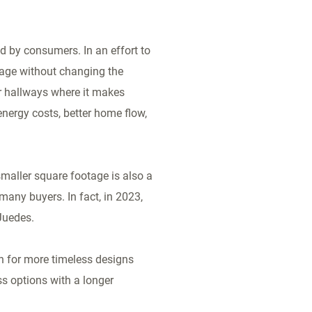
d by consumers. In an effort to
tage without changing the
er hallways where it makes
nergy costs, better home flow,
smaller square footage is also a
many buyers. In fact, in 2023,
 Juedes.
sh for more timeless designs
s options with a longer