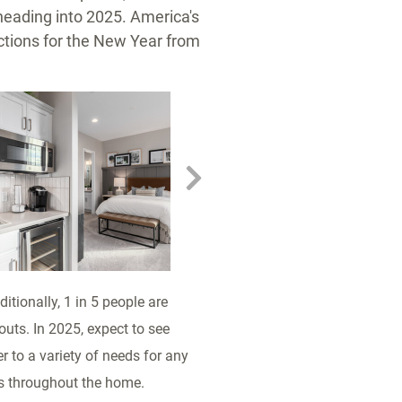
heading into 2025. America's
tions for the New Year from
oad
View
Download
V
File
File
Fi
itionally, 1 in 5 people are
outs. In 2025, expect to see
 to a variety of needs for any
ys throughout the home.