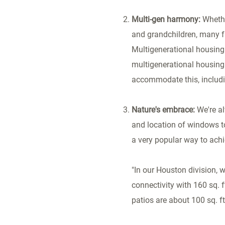
Multi-gen harmony:
Whethe
and grandchildren, many fa
Multigenerational housing 
multigenerational housing 
accommodate this, includi
Nature's embrace:
We're a
and location of windows t
a very popular way to achi
"In our
Houston
division, 
connectivity with 160 sq.
patios are about 100 sq. f