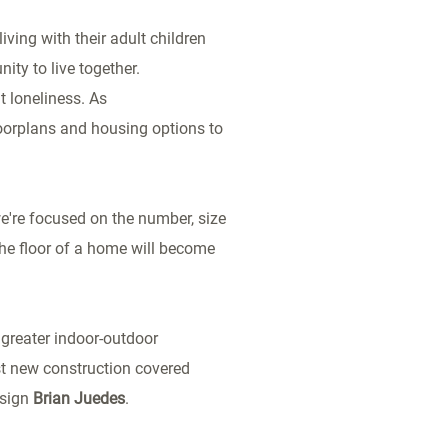
iving with their adult children
ty to live together.
t loneliness. As
loorplans and housing options to
we're focused on the number, size
he floor of a home will become
greater indoor-outdoor
st new construction covered
esign
Brian Juedes
.