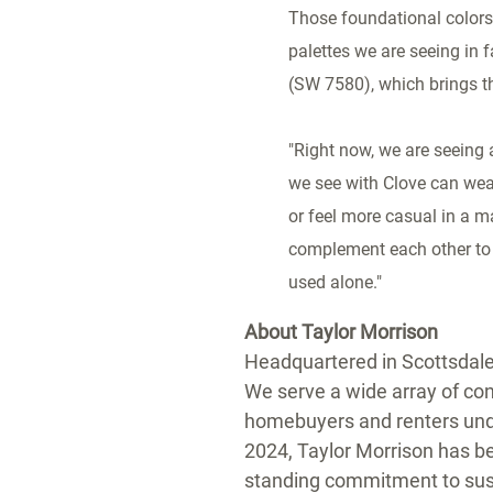
Those foundational colors 
palettes we are seeing in
(SW 7580), which brings th
"Right now, we are seeing 
we see with Clove can weat
or feel more casual in a ma
complement each other to 
used alone."
About Taylor Morrison
Headquartered in Scottsdale,
We serve a wide array of cons
homebuyers and renters unde
2024, Taylor Morrison has b
standing commitment to sust