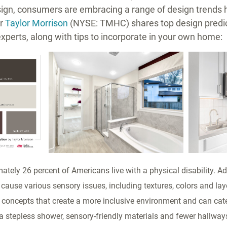
esign, consumers are embracing a range of design trends 
er
Taylor Morrison
(NYSE: TMHC) shares top design predic
experts, along with tips to incorporate in your own home:
ad
View
Download
View
Downl
File
File
File
File
tely 26 percent of Americans live with a physical disability. Add
cause various sensory issues, including textures, colors and lay
concepts that create a more inclusive environment and can cater
a stepless shower, sensory-friendly materials and fewer hallwa