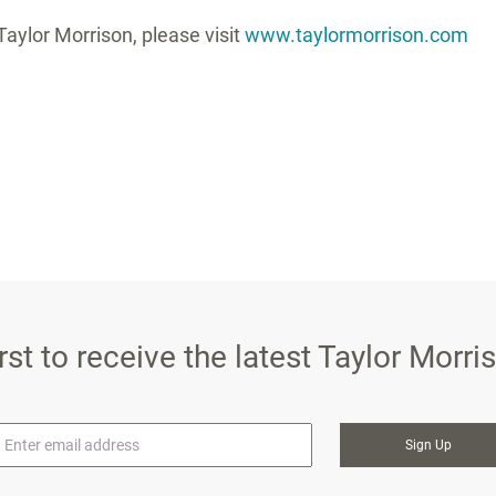
aylor Morrison, please visit
www.taylormorrison.com
irst to receive the latest Taylor Morr
mail