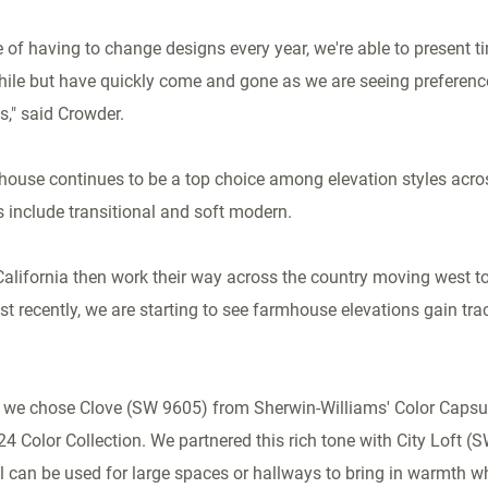
le of having to change designs every year, we're able to present 
while but have quickly come and gone as we are seeing preferenc
s," said Crowder.
ouse continues to be a top choice among elevation styles acros
s include transitional and soft modern.
California
then work their way across the country moving west to
t recently, we are starting to see farmhouse elevations gain trac
 we chose Clove (SW 9605) from Sherwin-Williams' Color Capsul
24 Color Collection. We partnered this rich tone with City Loft (
 can be used for large spaces or hallways to bring in warmth whil