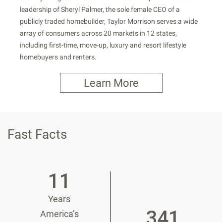
leadership of Sheryl Palmer, the sole female CEO of a
publicly traded homebuilder, Taylor Morrison serves a wide
array of consumers across 20 markets in 12 states,
including first-time, move-up, luxury and resort lifestyle
homebuyers and renters.
Learn More
Fast Facts
11
Years
341
America’s