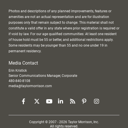
Photos and descriptions of any planned improvements, features or
amenities are not an actual representation and are for illustration
purposes only that remain subject to change. This material shall not
constitute a valid offer in any state where prior registration is required or
if void by law. For our age qualified communities: At least one resident
of house hold must be 55 or better, and additional restrictions apply.
Some residents may be younger than 55 and no one under 19 in
permanent residency.
Media Contact
Erin Kristick
Senior Communications Manager, Corporate
480-840-8108
media@taylormorrison.com
Copyright © 2007 - 2026 Taylor Morrison, Inc.
All rights reserved.