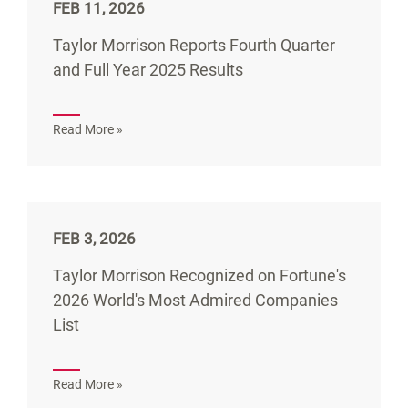
FEB 11, 2026
Taylor Morrison Reports Fourth Quarter
and Full Year 2025 Results
Read More »
FEB 3, 2026
Taylor Morrison Recognized on Fortune's
2026 World's Most Admired Companies
List
Read More »