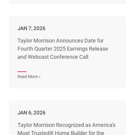
JAN 7, 2026
Taylor Morrison Announces Date for
Fourth Quarter 2025 Earnings Release
and Webcast Conference Call
Read More »
JAN 6, 2026
Taylor Morrison Recognized as America's
Most Trusted® Home Builder for the