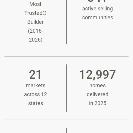
Most
active selling
Trusted®
communities
Builder
(2016-
2026)
21
12,997
markets
homes
across 12
delivered
states
in 2025