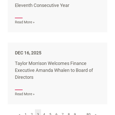
Eleventh Consecutive Year
Read More »
DEC 16, 2025
Taylor Morrison Welcomes Finance
Executive Amanda Whalen to Board of
Directors
Read More »
«
1
2
3
4
5
6
7
8
9
…
80
»