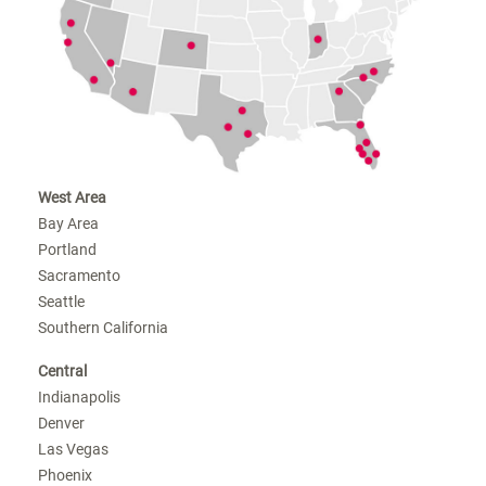
West Area
Bay Area
Portland
Sacramento
Seattle
Southern California
Central
Indianapolis
Denver
Las Vegas
Phoenix