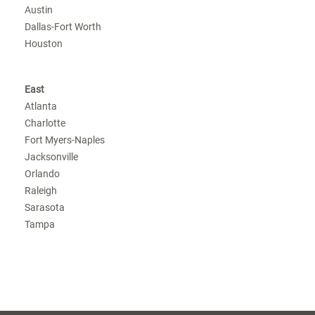
Austin
Dallas-Fort Worth
Houston
East
Atlanta
Charlotte
Fort Myers-Naples
Jacksonville
Orlando
Raleigh
Sarasota
Tampa