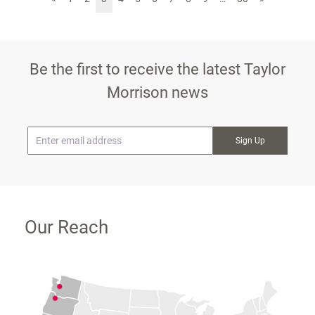
Be the first to receive the latest Taylor
Morrison news
* Email
Our Reach