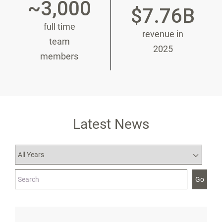
~3,000
$7.76B
full time
revenue in
team
2025
members
Latest News
Year
Category
Keywords
Go