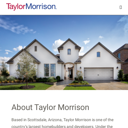
About Taylor Morrison
Based in Scottsdale, Arizona, Taylor Morrison is one of the
country’s largest homebuilders and developers. Under the