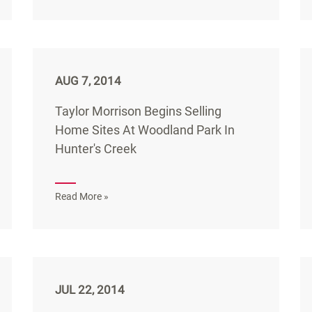
AUG 7, 2014
Taylor Morrison Begins Selling
Home Sites At Woodland Park In
Hunter's Creek
Read More »
JUL 22, 2014