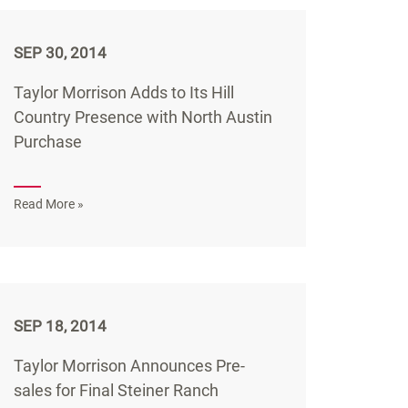
SEP 30, 2014
Taylor Morrison Adds to Its Hill
Country Presence with North Austin
Purchase
Read More »
SEP 18, 2014
Taylor Morrison Announces Pre-
sales for Final Steiner Ranch