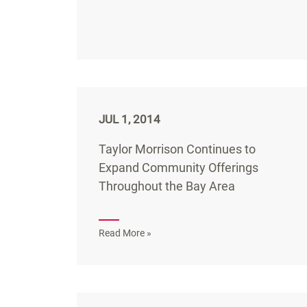
JUL 1, 2014
Taylor Morrison Continues to
Expand Community Offerings
Throughout the Bay Area
Read More »