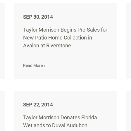
SEP 30, 2014
Taylor Morrison Begins Pre-Sales for
New Patio Home Collection in
Avalon at Riverstone
Read More »
SEP 22, 2014
Taylor Morrison Donates Florida
Wetlands to Duval Audubon