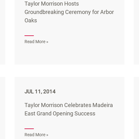
Taylor Morrison Hosts
Groundbreaking Ceremony for Arbor
Oaks
Read More »
JUL 11, 2014
Taylor Morrison Celebrates Madeira
East Grand Opening Success
Read More »