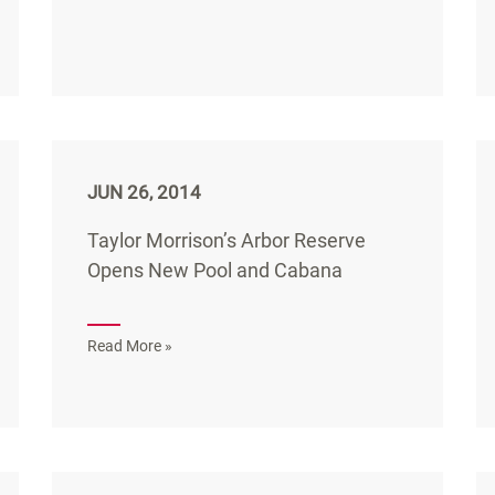
JUN 26, 2014
Taylor Morrison’s Arbor Reserve
Opens New Pool and Cabana
Read More »