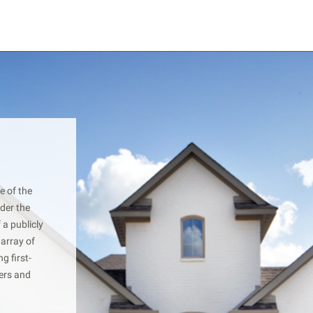
e of the
der the
 a publicly
 array of
g first-
yers and