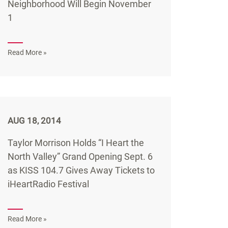
Neighborhood Will Begin November
1
Read More »
AUG 18, 2014
Taylor Morrison Holds “I Heart the
North Valley” Grand Opening Sept. 6
as KISS 104.7 Gives Away Tickets to
iHeartRadio Festival
Read More »