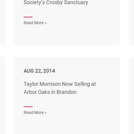
Society’s Crosby Sanctuary
Read More »
AUG 22, 2014
Taylor Morrison Now Selling at
Arbor Oaks in Brandon
Read More »