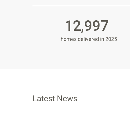
12,997
homes delivered in 2025
Latest News