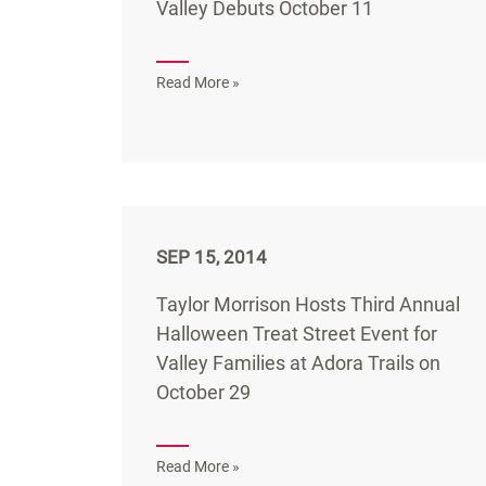
Valley Debuts October 11
Read More »
SEP 15, 2014
Taylor Morrison Hosts Third Annual
Halloween Treat Street Event for
Valley Families at Adora Trails on
October 29
Read More »