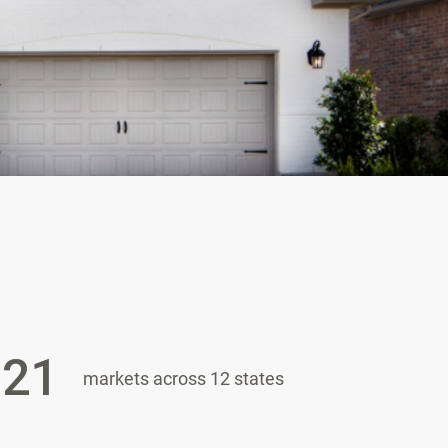
21
markets across 12 states