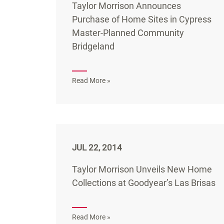
Taylor Morrison Announces
Purchase of Home Sites in Cypress
Master-Planned Community
Bridgeland
Read More »
JUL 22, 2014
Taylor Morrison Unveils New Home
Collections at Goodyear’s Las Brisas
Read More »