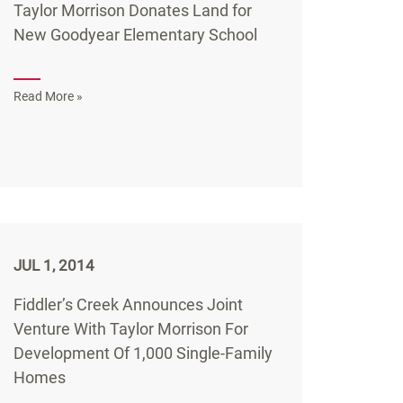
Taylor Morrison Donates Land for
New Goodyear Elementary School
Read More »
JUL 1, 2014
Fiddler’s Creek Announces Joint
Venture With Taylor Morrison For
Development Of 1,000 Single-Family
Homes