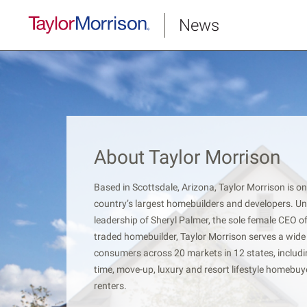
News
About Taylor Morrison
Based in Scottsdale, Arizona, Taylor Morrison is on
country’s largest homebuilders and developers. Un
leadership of Sheryl Palmer, the sole female CEO of
traded homebuilder, Taylor Morrison serves a wide
consumers across 20 markets in 12 states, includin
time, move-up, luxury and resort lifestyle homebu
renters.