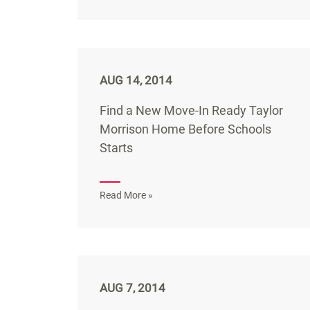
AUG 14, 2014
Find a New Move-In Ready Taylor
Morrison Home Before Schools
Starts
Read More »
AUG 7, 2014