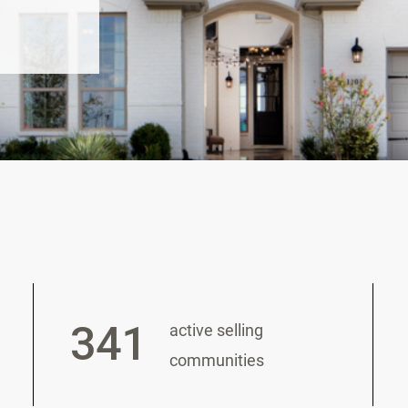
341
active selling
communities