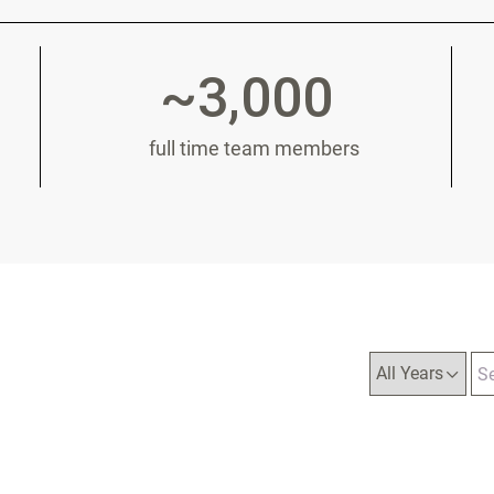
~3,000
full time team members
Year
Ca
Ke