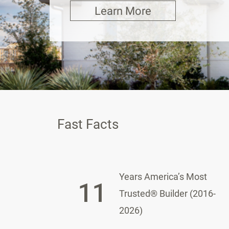
Learn More
Fast Facts
Years America’s Most
11
Trusted® Builder (2016-
2026)