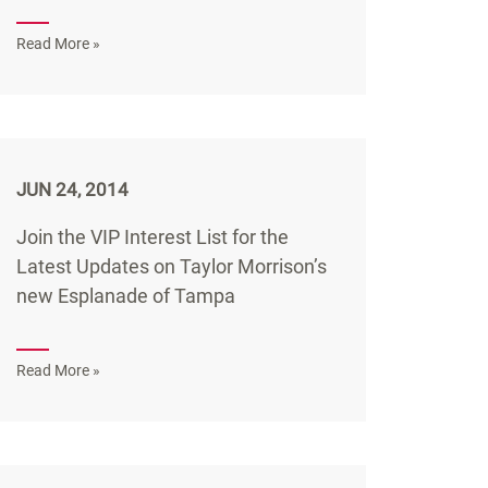
Read More »
JUN 24, 2014
Join the VIP Interest List for the
Latest Updates on Taylor Morrison’s
new Esplanade of Tampa
Read More »