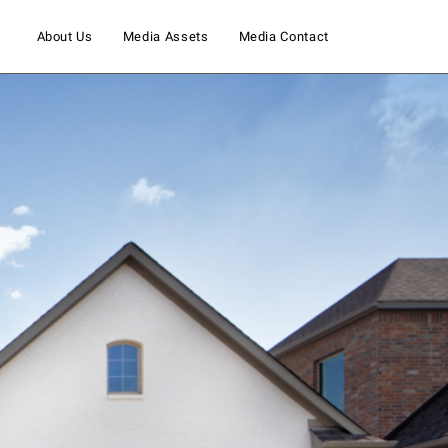
About Us
Media Assets
Media Contact