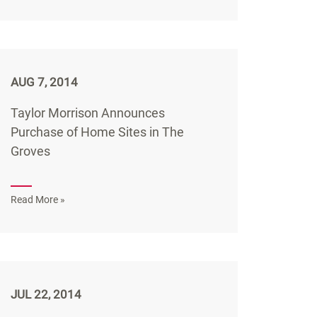
AUG 7, 2014
Taylor Morrison Announces
Purchase of Home Sites in The
Groves
Read More »
JUL 22, 2014