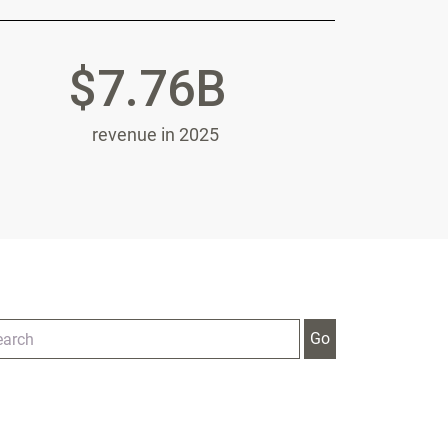
$7.76B
revenue in 2025
tegory
ywords
Go