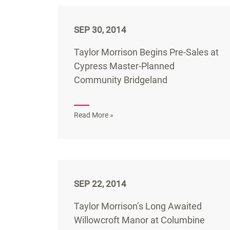
SEP 30, 2014
Taylor Morrison Begins Pre-Sales at
Cypress Master-Planned
Community Bridgeland
Read More »
SEP 22, 2014
Taylor Morrison’s Long Awaited
Willowcroft Manor at Columbine